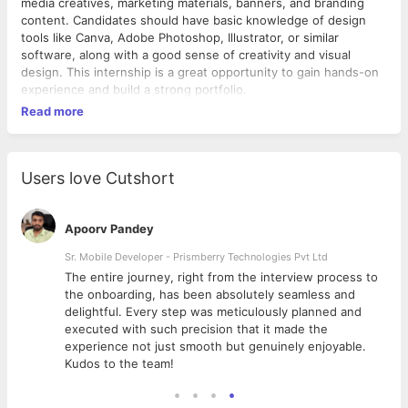
media creatives, marketing materials, banners, and branding
content. Candidates should have basic knowledge of design
tools like Canva, Adobe Photoshop, Illustrator, or similar
software, along with a good sense of creativity and visual
design. This internship is a great opportunity to gain hands-on
experience and build a strong portfolio.
Read more
Users love Cutshort
Apoorv Pandey
Sr. Mobile Developer - Prismberry Technologies Pvt Ltd
The entire journey, right from the interview process to
d
the onboarding, has been absolutely seamless and
delightful. Every step was meticulously planned and
executed with such precision that it made the
experience not just smooth but genuinely enjoyable.
Kudos to the team!