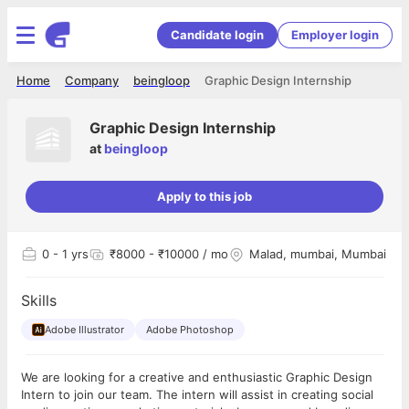
Candidate login
Employer login
Home
Company
beingloop
Graphic Design Internship
Graphic Design Internship
at
beingloop
Apply to this job
0
- 1 yrs
₹8000 - ₹10000 / mo
Malad, mumbai, Mumbai
Skills
Adobe Illustrator
Adobe Photoshop
We are looking for a creative and enthusiastic Graphic Design
Intern to join our team. The intern will assist in creating social