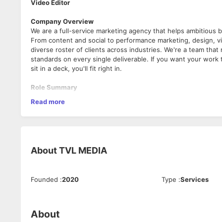
Video Editor
Company Overview
We are a full-service marketing agency that helps ambitious
From content and social to performance marketing, design, v
diverse roster of clients across industries. We're a team that
standards on every single deliverable. If you want your work 
sit in a deck, you'll fit right in.
Role Summary
Transform raw footage into high-impact, brand-consistent vi
Read more
Video Editor
Company Overview
We are a full-service marketing agency that helps ambitious
From content and social to performance marketing, design, v
About
TVL MEDIA
diverse roster of clients across industries. We're a team that
standards on every single deliverable. If you want your work 
sit in a deck, you'll fit right in.
Founded
:
2020
Type
:
Services
Role Summary
Transform raw footage into high-impact, brand-consistent vi
About
Job Details