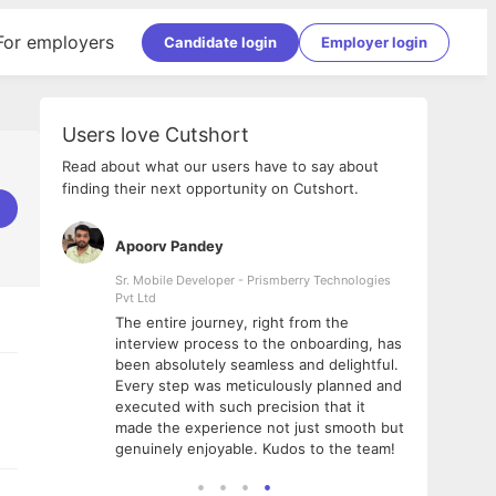
For employers
Candidate login
Employer login
Users love Cutshort
Read about what our users have to say about
finding their next opportunity on Cutshort.
Apoorv Pandey
Shub
ss
Sr. Mobile Developer - Prismberry Technologies
Full S
Pvt Ltd
tshort. I
I had
The entire journey, right from the
m Naukri
delig
interview process to the onboarding, has
 But I
The e
been absolutely seamless and delightful.
amazi
Every step was meticulously planned and
she w
executed with such precision that it
throu
made the experience not just smooth but
genuinely enjoyable. Kudos to the team!