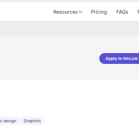
Resources
Pricing
FAQs
Apply to this job
pta
Parth Lukhi
er - Fractal Analytics
Senior Software Developer - Bits In Gla
ss was smooth, and the team
It was a great experience with Cu
ibly supportive. A special
would not believe that apart fro
 Eman, who was exceptional -
and LinkedIn, we could land jobs.
ilable with updates and
did through Cutshort.
y following up with the Fractal
support made the journey
c design
Graphics