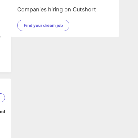
Companies hiring on Cutshort
Find your dream job
n
6
n
ped