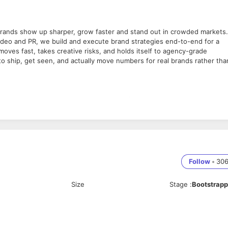
 brands show up sharper, grow faster and stand out in crowded markets.
ideo and PR, we build and execute brand strategies end-to-end for a
 moves fast, takes creative risks, and holds itself to agency-grade
to ship, get seen, and actually move numbers for real brands rather tha
deo content across long-form and short-form formats.
 brands show up sharper, grow faster and stand out in crowded markets.
ideo and PR, we build and execute brand strategies end-to-end for a
 moves fast, takes creative risks, and holds itself to agency-grade
Follow
•
30
to ship, get seen, and actually move numbers for real brands rather tha
Size
Stage
:
Bootstrap
deo content across long-form and short-form formats.