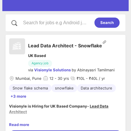
Search
Lead Data Architect - Snowflake
UK Based
Agency job
via
Visionyle Solutions
by
Abinayasri Tamilmani
Mumbai, Pune
12
- 30 yrs
₹10L - ₹40L / yr
Snow flake schema
snowflake
Data architecture
+3 more
Visionyle is Hiring for UK Based Company-
Lead Data
Architect
Role
:
Read more