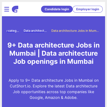
Candidate login
Employer login
Jobs by category
Data architecture jobs
Data architecture Jobs in Mumbai
9+ Data architecture Jobs in
Mumbai | Data architecture
Job openings in Mumbai
Apply to 9+ Data architecture Jobs in Mumbai on
CutShort.io. Explore the latest Data architecture
Job opportunities across top companies like
Google, Amazon & Adobe.