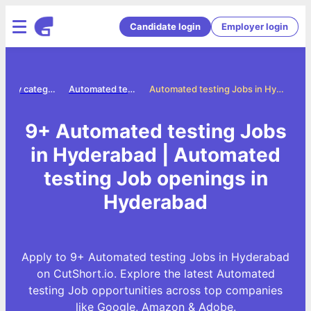
Candidate login
Employer login
Jobs by category
Automated testing jobs
Automated testing Jobs in Hyderabad
9+ Automated testing Jobs
in Hyderabad | Automated
testing Job openings in
Hyderabad
Apply to 9+ Automated testing Jobs in Hyderabad
on CutShort.io. Explore the latest Automated
testing Job opportunities across top companies
like Google, Amazon & Adobe.