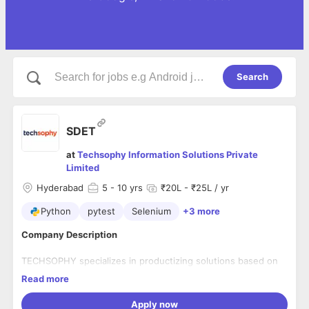
Search
SDET
at
Techsophy Information Solutions Private
Limited
Hyderabad
5
- 10 yrs
₹20L - ₹25L / yr
Python
pytest
Selenium
+3 more
Company Description
TECHSOPHY specializes in productizing solutions based on
new technology, focusing on emerging platforms of BPM &
Read more
ECM, Low Code, AI (ML/RPA/NLP). Founded in 2009,
Hyderabad, India. We specialize in delivering AI, RPA, BPM,
Apply now