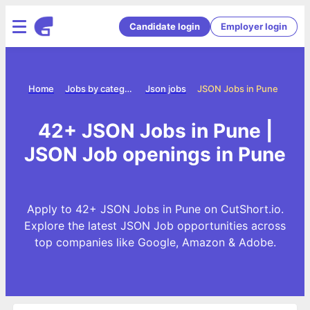
Candidate login
Employer login
Home
Jobs by category
Json jobs
JSON Jobs in Pune
42+ JSON Jobs in Pune |
JSON Job openings in Pune
Apply to 42+ JSON Jobs in Pune on CutShort.io.
Explore the latest JSON Job opportunities across
top companies like Google, Amazon & Adobe.