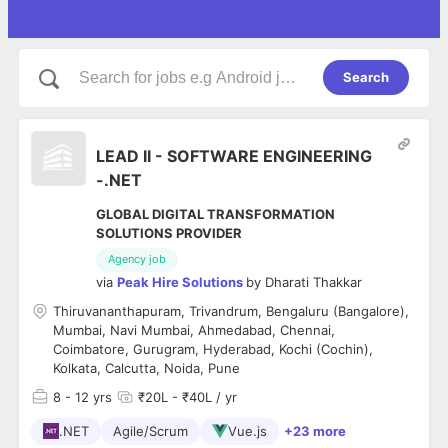
Search
LEAD II - SOFTWARE ENGINEERING
-.NET
GLOBAL DIGITAL TRANSFORMATION
SOLUTIONS PROVIDER
Agency job
via
Peak Hire Solutions
by
Dharati Thakkar
Thiruvananthapuram, Trivandrum, Bengaluru (Bangalore),
Mumbai, Navi Mumbai, Ahmedabad, Chennai,
Coimbatore, Gurugram, Hyderabad, Kochi (Cochin),
Kolkata, Calcutta, Noida, Pune
8
- 12 yrs
₹20L - ₹40L / yr
.NET
Agile/Scrum
Vue.js
+23 more