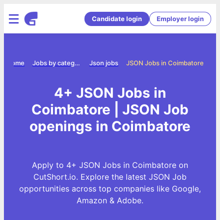
Candidate login
Employer login
Home
Jobs by category
Json jobs
JSON Jobs in Coimbatore
4+ JSON Jobs in
Coimbatore | JSON Job
openings in Coimbatore
Apply to 4+ JSON Jobs in Coimbatore on
CutShort.io. Explore the latest JSON Job
opportunities across top companies like Google,
Amazon & Adobe.