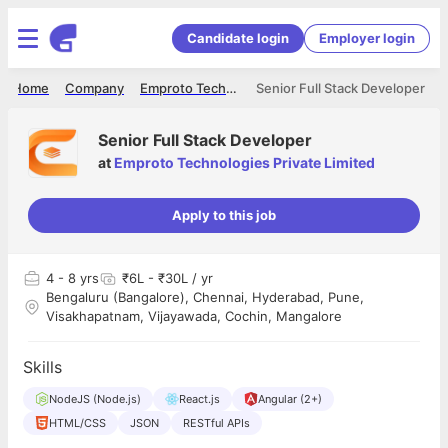
Candidate login
Employer login
Home
Company
Emproto Technologies Private Limited
Senior Full Stack Developer
Senior Full Stack Developer
at
Emproto Technologies Private Limited
Apply to this job
4
- 8 yrs
₹6L - ₹30L / yr
Bengaluru (Bangalore), Chennai, Hyderabad, Pune,
Visakhapatnam, Vijayawada, Cochin, Mangalore
Skills
NodeJS (Node.js)
React.js
Angular (2+)
HTML/CSS
JSON
RESTful APIs