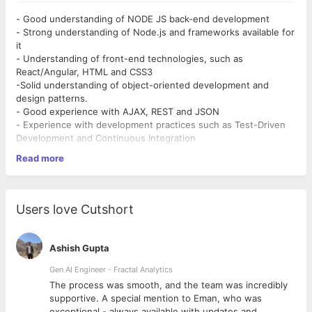
- Good understanding of NODE JS back-end development
- Strong understanding of Node.js and frameworks available for
it
- Understanding of front-end technologies, such as
React/Angular, HTML and CSS3
-Solid understanding of object-oriented development and
design patterns.
- Good experience with AJAX, REST and JSON
- Experience with development practices such as Test-Driven
Development and Continuous Integration
-Experience in Version Control Systems like GIT, Bitbucket
Read more
- Must have good problem solving and analytical skills.
- Must be a team player, having good communication skills,
self-starter
Users love Cutshort
- Ability to pick up new technology is needed.
Ashish Gupta
Gen AI Engineer - Fractal Analytics
The process was smooth, and the team was incredibly
cess
supportive. A special mention to Eman, who was
as
exceptional - always available with updates and