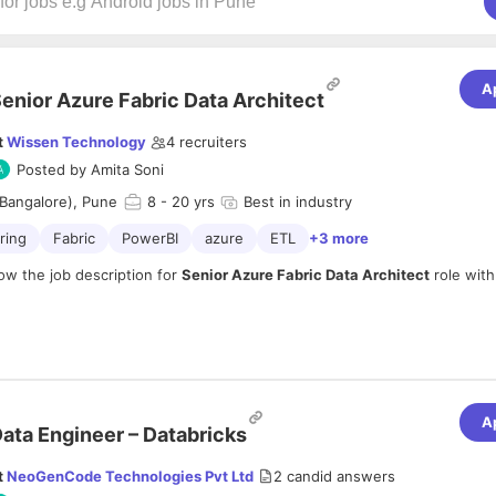
A
enior Azure Fabric Data Architect
t
Wissen Technology
4
recruiters
Posted by
Amita Soni
Bangalore), Pune
8
- 20 yrs
Best in industry
ring
Fabric
PowerBI
azure
ETL
+3 more
ow the job description for
Senior Azure Fabric Data Architect
role wit
mpany profile:
om
A
inkedin.com/company/wissen-technology/
ata Engineer – Databricks
n:
t
NeoGenCode Technologies Pvt Ltd
2
candid answers
15+ Years