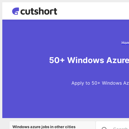
Ho
50+ Windows Azure 
Apply to 50+ Windows Azur
Windows azure jobs in other cities