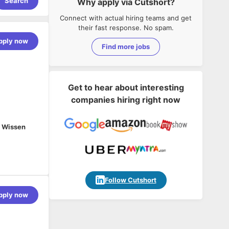
Search
Why apply via Cutshort?
Connect with actual hiring teams and get
their fast response. No spam.
pply now
Find more jobs
Get to hear about interesting
companies hiring right now
h
Wissen
Follow Cutshort
pply now