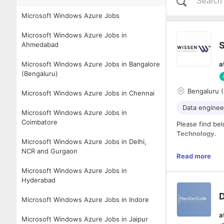
Microsoft Windows Azure Jobs
Microsoft Windows Azure Jobs in
S
Ahmedabad
Microsoft Windows Azure Jobs in Bangalore
a
(Bengaluru)
Bengaluru (
Microsoft Windows Azure Jobs in Chennai
Data enginee
Microsoft Windows Azure Jobs in
Coimbatore
Please find bel
Technology.
Microsoft Windows Azure Jobs in Delhi,
NCR and Gurgaon
Website and Co
Read more
www.wissen.c
Microsoft Windows Azure Jobs in
Hyderabad
LinkedIn Page:
https://www.l
D
Microsoft Windows Azure Jobs in Indore
Job Descriptio
a
Microsoft Windows Azure Jobs in Jaipur
Experience:
8–