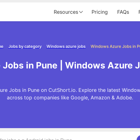
Resources
Pricing
FAQs
me
Jobs by category
Windows azure jobs
Windows Azure Jobs in 
Jobs in Pune | Windows Azure J
e Jobs in Pune on CutShort.io. Explore the latest Windo
across top companies like Google, Amazon & Adobe.