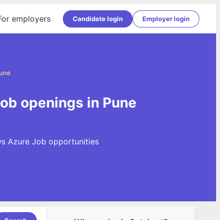
For employers
Candidate login
Employer login
Pune
ob openings in Pune
ws Azure Job opportunities