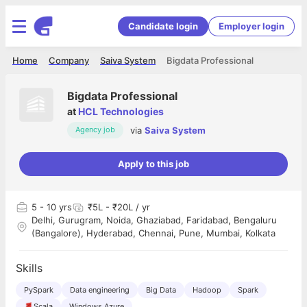
Candidate login
Employer login
Home
Company
Saiva System
Bigdata Professional
Bigdata Professional
at
HCL Technologies
via
Saiva System
Agency job
Apply to this job
5
- 10 yrs
₹5L - ₹20L / yr
Delhi, Gurugram, Noida, Ghaziabad, Faridabad, Bengaluru
(Bangalore), Hyderabad, Chennai, Pune, Mumbai, Kolkata
Skills
PySpark
Data engineering
Big Data
Hadoop
Spark
Scala
Windows Azure