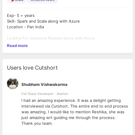
Exp- 5 + years
Skill- Spark and Scala along with Azure
Location - Pan India
Looking for someone Bigdata along with Azure
Read more
Users love Cutshort
Shubham Vishwakarma
Full Stack Developer - Averlon
 to
I had an amazing experience. It was a delight getting
interviewed via Cutshort. The entire end to end process
was amazing. I would like to mention Reshika, she was
just amazing wrt guiding me through the process.
Thank you team.