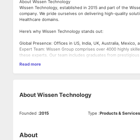
About Wissen Technology
Wissen Technology, established in 2015 and part of the Wisse
company. We pride ourselves on delivering high-quality solut
Healthcare domains.
Here’s why Wissen Technology stands out:
Global Presence: Offices in US, India, UK, Australia, Mexico,
Expert Team: Wissen Group comprises over 4000 highly skille
these experts. Our team includes graduates from prestigious i
Recognitions: Great Place to Work® Certified.
Read more
Featured as a Top 20 AI/ML Vendor by CIO Insider (2020).
Impressive Growth: Achieved 400% revenue growth in 5 years
Successful Projects: Delivered $650 million worth of project
For more details:
About
Wissen Technology
Website: www.wissen.com
Wissen Thought leadership :
https://www.wissen.com/articl
Founded
:
2015
Type
:
Products & Services
LinkedIn: Wissen Technology
About
We are seeking a highly skilled Azure Cloud professional to 