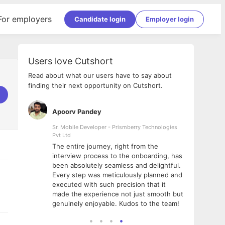
For employers
Candidate login
Employer login
Users love Cutshort
Read about what our users have to say about
finding their next opportunity on Cutshort.
Apoorv Pandey
Shub
ss
Sr. Mobile Developer - Prismberry Technologies
Full S
Pvt Ltd
tshort. I
I had
The entire journey, right from the
m Naukri
delig
interview process to the onboarding, has
 But I
The e
been absolutely seamless and delightful.
amazi
Every step was meticulously planned and
she w
executed with such precision that it
throu
made the experience not just smooth but
genuinely enjoyable. Kudos to the team!