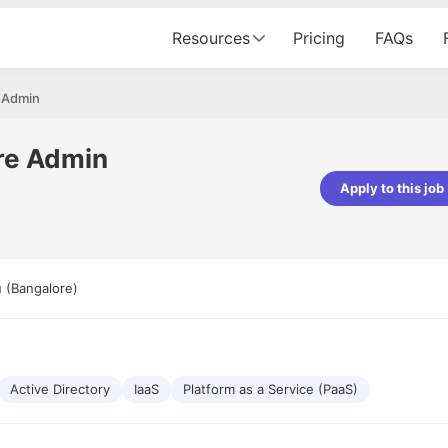
Resources
Pricing
FAQs
 Admin
re Admin
Apply to this job
pta
Parth Lukhi
er - Fractal Analytics
Senior Software Developer - Bits In Gla
ss was smooth, and the team
It was a great experience with Cu
 (Bangalore)
ibly supportive. A special
would not believe that apart fro
 Eman, who was exceptional -
and LinkedIn, we could land jobs.
ilable with updates and
did through Cutshort.
y following up with the Fractal
support made the journey
Active Directory
IaaS
Platform as a Service (PaaS)