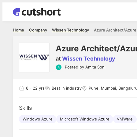
Home
Company
Wissen Technology
Azure Architect/Azure
Azure Architect/Azu
at
Wissen Technology
Posted by
Amita Soni
Shubham Vishwakarma
Ashish Gu
es
Full Stack Developer - Averlon
Gen AI Engine
I had an amazing experience. It was a
The proce
8
- 22 yrs
Best in industry
Pune, Mumbai, Bengaluru
delight getting interviewed via Cutshort.
was incred
has
The entire end to end process was
mention to
ul.
amazing. I would like to mention Reshika,
always ava
and
Skills
she was just amazing wrt guiding me
consistentl
through the process. Thank you team.
team. Her 
 but
Windows Azure
Microsoft Windows Azure
seamless.
VMWare
am!