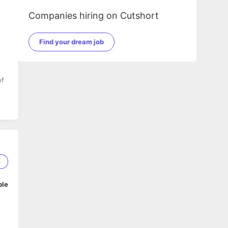
Companies hiring on Cutshort
Find your dream job
of
4
ble
n