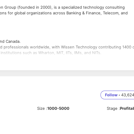
n Group (founded in 2000), is a specialized technology consulting
ions for global organizations across Banking & Finance, Telecom, and
 and Canada.
d professionals worldwide, with Wissen Technology contributing 1400 
nstitutions such as Wharton, MIT, IITs, IIMs, and NITs.
 without external funding.
s to 20+ Fortune 500 companies.
Follow
•
43,62
es/
Size
:
1000-5000
Stage
:
Profita
manage, design, and engineer scalable and secure cloud infrastructure o