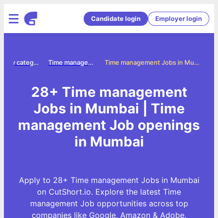
Candidate login
Employer login
Jobs by category
Time management jobs
Time management Jobs in Mumbai
28+ Time management
Jobs in Mumbai | Time
management Job openings
in Mumbai
Apply to 28+ Time management Jobs in Mumbai
on CutShort.io. Explore the latest Time
management Job opportunities across top
companies like Google, Amazon & Adobe.