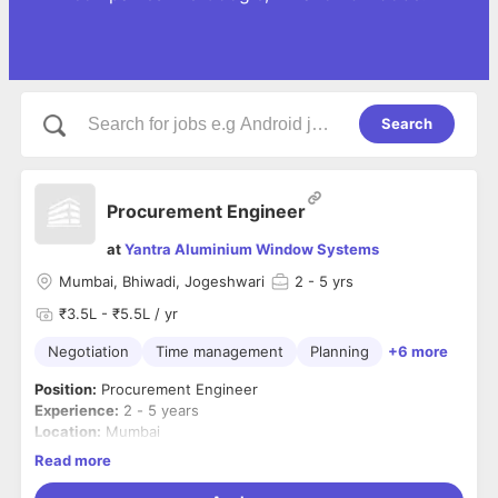
Search
Procurement Engineer
at
Yantra Aluminium Window Systems
Mumbai, Bhiwadi, Jogeshwari
2
- 5 yrs
₹3.5L - ₹5.5L / yr
Negotiation
Time management
Planning
+6 more
Position:
Procurement Engineer
Experience:
2 - 5 years
Location:
Mumbai
Industry:
Interior Design / Architectural Products
Read more
Company:
Yantra Windows – Bespoke Fenestration &
Skylight Systems