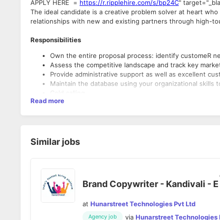
APPLY HERE =
https://r.ripplehire.com/s/bp24C
" target="_bl
The ideal candidate is a creative problem solver at heart wh
relationships with new and existing partners through high-t
Responsibilities
Own the entire proposal process: identify customeR 
Assess the competitive landscape and track key mark
Provide administrative support as well as excellent c
Maintain the database using your organizational skills 
Cold calling
Read more
Qualifications
Bachelor's degree or equivalent experience
Similar jobs
Excellent written and verbal communication skills
Highly organized with excellent attention to detail
Brand Copywriter - Kandivali - E
at
Hunarstreet Technologies Pvt Ltd
via
Hunarstreet Technologies 
Agency job