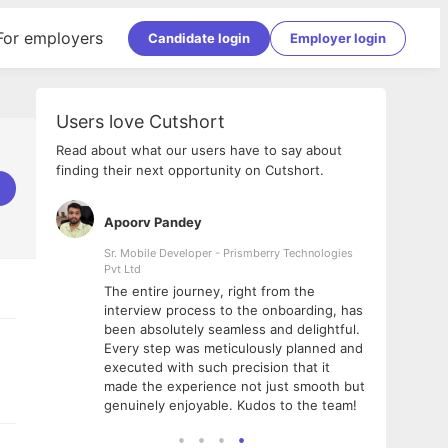
For employers
Candidate login
Employer login
Users love Cutshort
Read about what our users have to say about
finding their next opportunity on Cutshort.
Apoorv Pandey
Shub
ss
Sr. Mobile Developer - Prismberry Technologies
Full S
Pvt Ltd
tshort. I
I had
The entire journey, right from the
m Naukri
delig
interview process to the onboarding, has
 But I
The e
been absolutely seamless and delightful.
amazi
Every step was meticulously planned and
she w
executed with such precision that it
throu
made the experience not just smooth but
genuinely enjoyable. Kudos to the team!