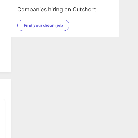
Companies hiring on Cutshort
Find your dream job