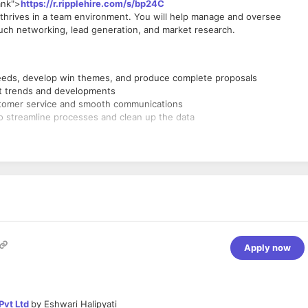
ank">
https://r.ripplehire.com/s/bp24C
o thrives in a team environment. You will help manage and oversee
ouch networking, lead generation, and market research.
needs, develop win themes, and produce complete proposals
et trends and developments
ustomer service and smooth communications
to streamline processes and clean up the data
Apply now
Pvt Ltd
by
Eshwari Halipyati