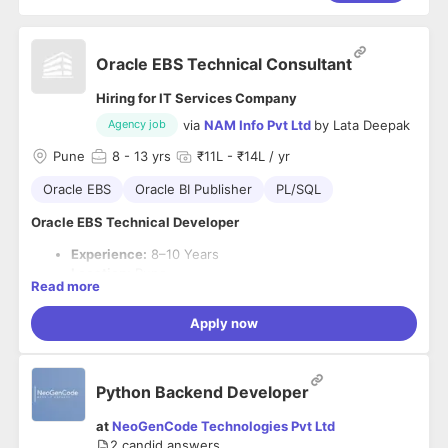
Oracle EBS Technical Consultant
Hiring for IT Services Company
via
NAM Info Pvt Ltd
by
Lata Deepak
Agency job
Pune
8
- 13 yrs
₹11L - ₹14L / yr
Oracle EBS
Oracle BI Publisher
PL/SQL
Oracle EBS Technical Developer
Experience:
8–10 Years
Location:
Pune
Read more
Primary Skills:
Oracle EBS, PL/SQL, BI Publisher
Apply now
Job Summary
Seeking an experienced
Oracle EBS Technical Developer
with 8–10 years of expertise in Oracle EBS R12/R12.2,
PL/SQL, BI Publisher, and RICE component development. The
Python Backend Developer
ideal candidate should have strong experience in
Required Skills
customizations, integrations, reporting, and production
at
NeoGenCode Technologies Pvt Ltd
8–10 years of Oracle EBS Technical Development
support.
2
candid answers