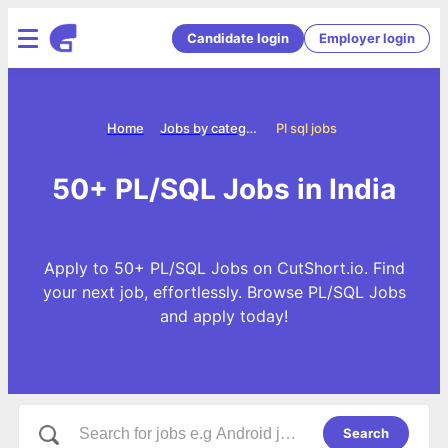
Candidate login
Employer login
Home
Jobs by categories
Pl sql jobs
50+ PL/SQL Jobs in India
Apply to 50+ PL/SQL Jobs on CutShort.io. Find
your next job, effortlessly. Browse PL/SQL Jobs
and apply today!
Search