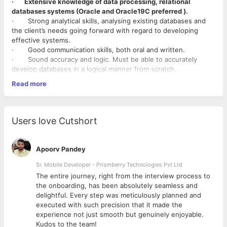
· Extensive knowledge of data processing, relational
databases systems (Oracle and Oracle19C preferred ).
· Strong analytical skills, analysing existing databases and
the client’s needs going forward with regard to developing
effective systems.
· Good communication skills, both oral and written.
· Sound accuracy and logic. Must be able to accurately
develop databases in a logical manner from scratch.
· Understand the concepts of other programming
Read more
languages.
· Understand the concepts of other front-end programming
languages.
Users love Cutshort
Apoorv Pandey
Sr. Mobile Developer - Prismberry Technologies Pvt Ltd
The entire journey, right from the interview process to
d
the onboarding, has been absolutely seamless and
delightful. Every step was meticulously planned and
executed with such precision that it made the
experience not just smooth but genuinely enjoyable.
Kudos to the team!