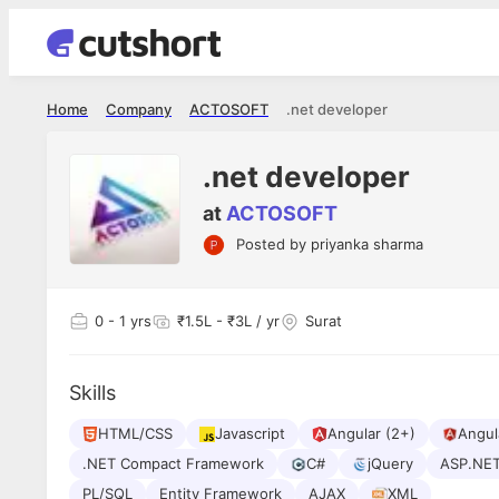
Home
Company
ACTOSOFT
.net developer
.net developer
at
ACTOSOFT
Posted by
priyanka sharma
Shubham Vishwakarma
Ashish Gu
es
Full Stack Developer - Averlon
Gen AI Engine
I had an amazing experience. It was a
The proce
0
- 1 yrs
₹1.5L - ₹3L / yr
Surat
delight getting interviewed via Cutshort.
was incred
has
The entire end to end process was
mention to
ul.
amazing. I would like to mention Reshika,
always ava
and
Skills
she was just amazing wrt guiding me
consistentl
through the process. Thank you team.
team. Her 
 but
HTML/CSS
Javascript
Angular (2+)
seamless.
Angula
am!
.NET Compact Framework
C#
jQuery
ASP.NE
PL/SQL
Entity Framework
AJAX
XML