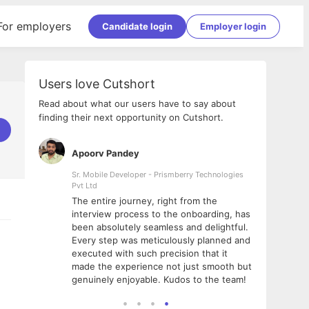
For employers
Candidate login
Employer login
Users love Cutshort
Read about what our users have to say about
finding their next opportunity on Cutshort.
Apoorv Pandey
Shub
ss
Sr. Mobile Developer - Prismberry Technologies
Full S
Pvt Ltd
tshort. I
I had
The entire journey, right from the
m Naukri
delig
interview process to the onboarding, has
 But I
The e
been absolutely seamless and delightful.
amazi
Every step was meticulously planned and
she w
executed with such precision that it
throu
made the experience not just smooth but
genuinely enjoyable. Kudos to the team!