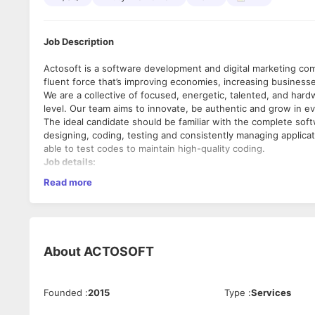
Job Description
Actosoft is a software development and digital marketing comp
fluent force that’s improving economies, increasing businesses
We are a collective of focused, energetic, talented, and hard
level. Our team aims to innovate, be authentic and grow in e
The ideal candidate should be familiar with the complete soft
designing, coding, testing and consistently managing applica
able to test codes to maintain high-quality coding.
Job details:
Read more
Job Location: Actosoft, Gajera Rd, beside Avalon Business H
Experience: 0 to 1 years of experience
Salary: 15,000 to 20,000 (per month)
Job Type: Full-time – Work from the Office
Working Schedule:
About
ACTOSOFT
9:00 am to 6:00 pm (Monday to Friday)
Alternate Saturdays Off.
Founded
:
2015
Type
:
Services
Job Responsibilities: