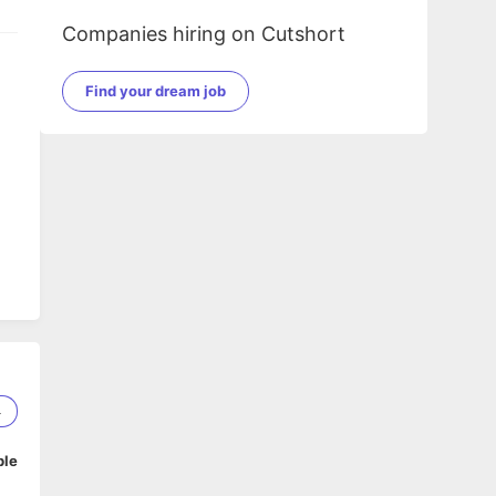
Companies hiring on Cutshort
Find your dream job
4
ble