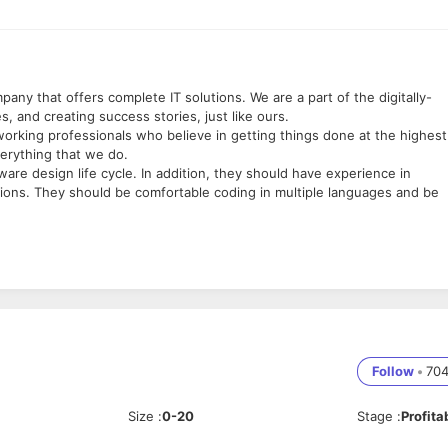
any that offers complete IT solutions. We are a part of the digitally-
, and creating success stories, just like ours.
working professionals who believe in getting things done at the highest
verything that we do.
ware design life cycle. In addition, they should have experience in
tions. They should be comfortable coding in multiple languages and be
ub, Katargam, Surat, Gujarat 395004
Follow
•
70
Size
:
0-20
Stage
:
Profita