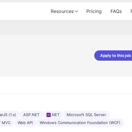
Resources
Pricing
FAQs
Apply to this job
pta
Parth Lukhi
er - Fractal Analytics
Senior Software Developer - Bits In Gla
ss was smooth, and the team
It was a great experience with Cu
ibly supportive. A special
would not believe that apart fro
 Eman, who was exceptional -
and LinkedIn, we could land jobs.
ilable with updates and
did through Cutshort.
y following up with the Fractal
support made the journey
rJS (1.x)
ASP.NET
.NET
Microsoft SQL Server
T MVC
Web API
Windows Communication Foundation (WCF)