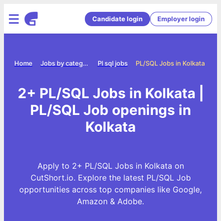
Candidate login
Employer login
Home
Jobs by category
Pl sql jobs
PL/SQL Jobs in Kolkata
2+ PL/SQL Jobs in Kolkata |
PL/SQL Job openings in
Kolkata
Apply to 2+ PL/SQL Jobs in Kolkata on
CutShort.io. Explore the latest PL/SQL Job
opportunities across top companies like Google,
Amazon & Adobe.