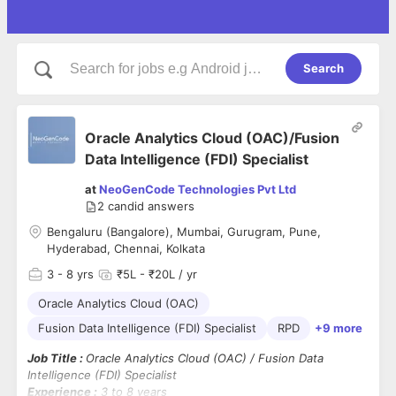
Search
Oracle Analytics Cloud (OAC)/Fusion
Data Intelligence (FDI) Specialist
at
NeoGenCode Technologies Pvt Ltd
2
candid answers
Bengaluru (Bangalore), Mumbai, Gurugram, Pune,
Hyderabad, Chennai, Kolkata
3
- 8 yrs
₹5L - ₹20L / yr
Oracle Analytics Cloud (OAC)
Fusion Data Intelligence (FDI) Specialist
RPD
+9 more
Job Title :
Oracle Analytics Cloud (OAC) / Fusion Data
Intelligence (FDI) Specialist
Experience :
3 to 8 years