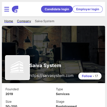
Candidate login
Employer login
Home
Company
Saiva System
Saiva System
https://saivasystem.com
Follow
•
17
Founded
Type
2019
Services
Size
Stage
50-200
Bootstrapped