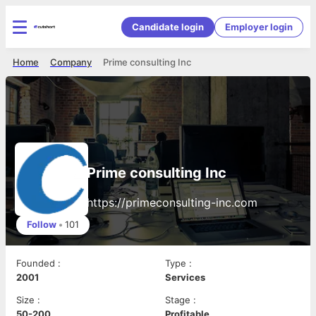
Candidate login
Employer login
Home
Company
Prime consulting Inc
Prime consulting Inc
https://primeconsulting-inc.com
Follow
•
101
Founded
:
Type
:
2001
Services
Size
:
Stage
:
50-200
Profitable