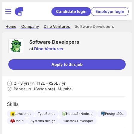
Candidate login
Employer login
Home
Company
Dino Ventures
Software Developers
Software Developers
at
Dino Ventures
Apply to this job
2
- 3 yrs
₹12L - ₹25L / yr
Bengaluru (Bangalore), Mumbai
Skills
Javascript
TypeScript
NodeJS (Node.js)
PostgreSQL
Redis
Systems design
Fullstack Developer