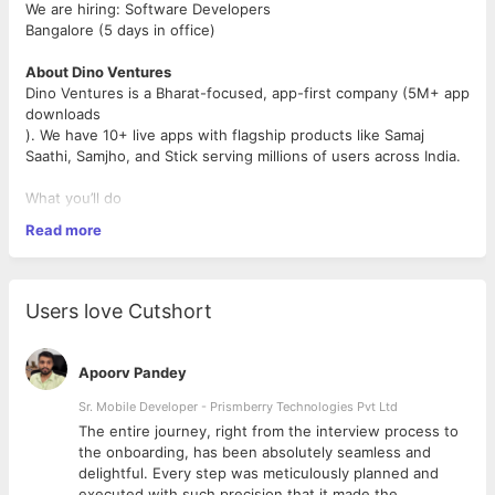
We are hiring: Software Developers
Bangalore (5 days in office)
About Dino Ventures
Dino Ventures is a Bharat-focused, app-first company (5M+ app
downloads
). We have 10+ live apps with flagship products like Samaj
Saathi, Samjho, and Stick serving millions of users across India.
What you’ll do
Read more
Build real-time, scalable, high-performance systems end-
to-end — from backend services to user-facing apps
Optimise across the stack: databases and services for
performance and cost at scale, frontends for bundle size,
Users love Cutshort
load time, and UX polish
Work with Node.js, PostgreSQL, Redis, ElasticSearch on
the backend and SvelteKit, TypeScript, Tailwind, tRPC,
Apoorv Pandey
Tanstack Query on the frontend (and more)
Take ownership from design → implementation →
Sr. Mobile Developer - Prismberry Technologies Pvt Ltd
production
The entire journey, right from the interview process to
d
the onboarding, has been absolutely seamless and
delightful. Every step was meticulously planned and
What we’re looking for
executed with such precision that it made the