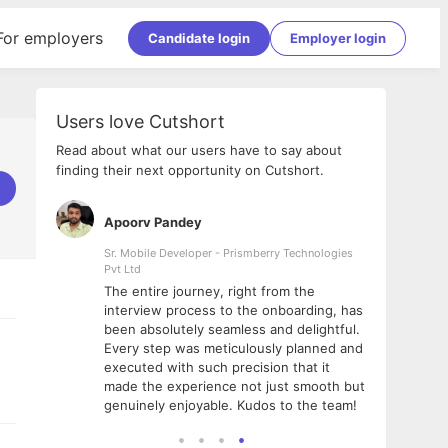
For employers
Candidate login
Employer login
Users love Cutshort
Read about what our users have to say about
finding their next opportunity on Cutshort.
Apoorv Pandey
Shub
ss
Sr. Mobile Developer - Prismberry Technologies
Full S
Pvt Ltd
tshort. I
I had
The entire journey, right from the
m Naukri
delig
interview process to the onboarding, has
 But I
The e
been absolutely seamless and delightful.
amazi
Every step was meticulously planned and
she w
executed with such precision that it
throu
made the experience not just smooth but
genuinely enjoyable. Kudos to the team!