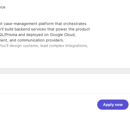
ence
ant case-management platform that orchestrates
'll build backend services that power the product
QL/Prisma and deployed on Google Cloud,
yment, and communication providers.
You'll design systems, lead complex integrations,
.
 + TypeScript platform using Express + Apollo
ma 7 on PostgreSQL (including read replicas),
pe, NMI), communications (SendGrid, Twilio),
ms (Dosespot, pharmacy/consult-provider
Apply now
ogle Cloud Pub/Sub, scheduled jobs (App
low-ups, escalations, and batch processing.
 JWT, OTP flows, granular permissions) in a
Query, Document AI, Secret Manager — and