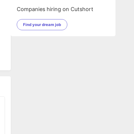
Companies hiring on Cutshort
Find your dream job