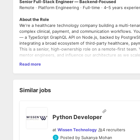
Senior Full-Stack Engineer — Backend-Focused
Remote · Platform Engineering · Full-time · 4–5 years experi
About the Role
We're a healthcare technology company building a multi-ten
complex clinical, payment, and communication workflows. You
— a TypeScript GraphQL API on Node.js, backed by PostgreS
integrating a broad ecosystem of third-party healthcare, pa
This is a senior, high-ownership role on a remote-first team. 
mentor engineers, and influence our architecture as we scale
Read more
What You'll Do
• Design, build, and operate backend features on our Node.js
GraphQL in a modular-monolith architecture.
• Model and evolve a large, multi-tenant data layer with Pris
Similar jobs
with attention to performance, indexing, and data integrity.
• Build and harden third-party integrations — payments (Stri
CRM (HubSpot), scheduling (Calendly), and healthcare syste
APIs).
• Design event-driven and asynchronous workflows using Go
Python Developer
Engine Cron), and Cloud Functions — for payment retries, fol
• Implement secure authentication and RBAC (Firebase Admin,
at
Wissen Technology
4
recruiters
multi-tenant, compliance-sensitive context.
Posted by
Sukanya Mohan
• Work with GCP services — App Engine, Cloud Storage, Big