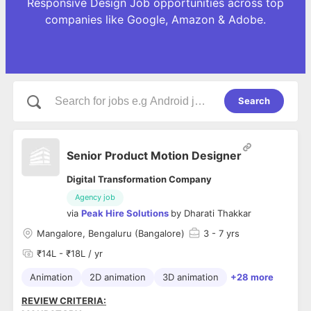
Responsive Design Job opportunities across top
companies like Google, Amazon & Adobe.
Search
Senior Product Motion Designer
Digital Transformation Company
Agency job
via
Peak Hire Solutions
by
Dharati Thakkar
Mangalore, Bengaluru (Bangalore)
3
- 7 yrs
₹14L - ₹18L / yr
Animation
2D animation
3D animation
+28 more
REVIEW CRITERIA: