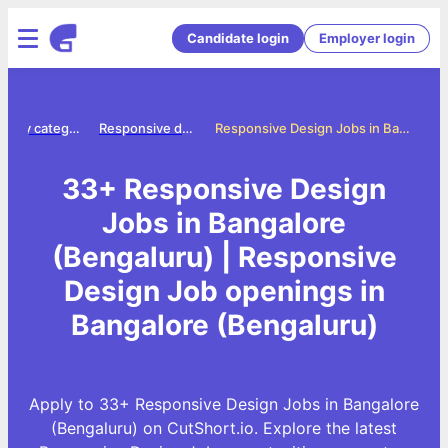
Candidate login
Employer login
Jobs by category
Responsive design jobs
Responsive Design Jobs in Bangalore (Bengaluru)
33+ Responsive Design
Jobs in Bangalore
(Bengaluru) | Responsive
Design Job openings in
Bangalore (Bengaluru)
Apply to 33+ Responsive Design Jobs in Bangalore
(Bengaluru) on CutShort.io. Explore the latest