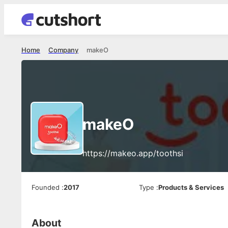
Home
Company
makeO
makeO
https://makeo.app/toothsi
Founded
:
2017
Type
:
Products & Services
About