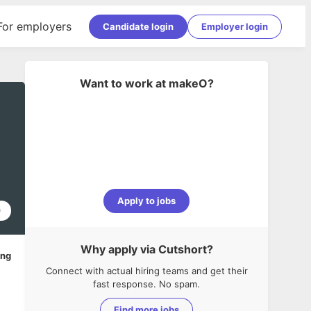
For employers
Candidate login
Employer login
Want to work at
makeO
?
Apply to jobs
0
Why apply via Cutshort?
ing
Connect with actual hiring teams and get their
fast response. No spam.
Find more jobs