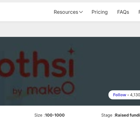
Resources
Pricing
FAQs
Follow
•
4,13
Size
:
100-1000
Stage
:
Raised fund