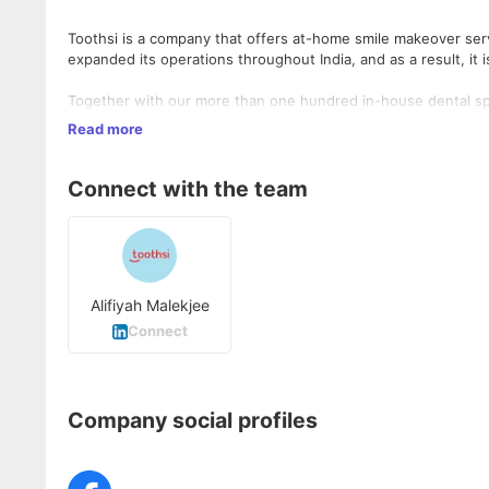
Toothsi is a company that offers at-home smile makeover ser
expanded its operations throughout India, and as a result, it
Together with our more than one hundred in-house dental spe
than ten years of experience working in the aligner industry
Read more
finest option available. Toothsi is a group of people that are 
with orthodontists that have worked in the field for more t
well as planners, world-class technicians, and customer servic
Connect with the team
A better life starts with a beautiful smile with ToothSi
Alifiyah Malekjee
Connect
Company social profiles