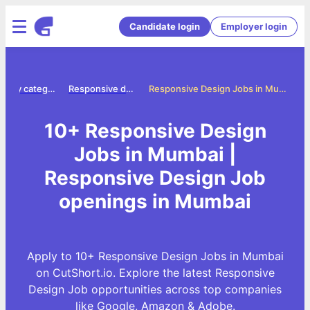
Candidate login
Employer login
Jobs by category
Responsive design jobs
Responsive Design Jobs in Mumbai
10+ Responsive Design
Jobs in Mumbai |
Responsive Design Job
openings in Mumbai
Apply to 10+ Responsive Design Jobs in Mumbai
on CutShort.io. Explore the latest Responsive
Design Job opportunities across top companies
like Google, Amazon & Adobe.