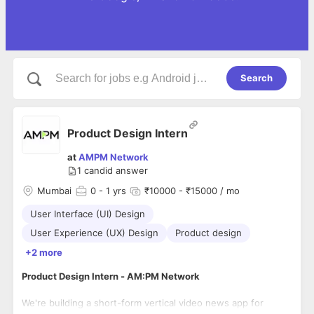
Search
Product Design Intern
at
AMPM Network
1
candid answer
Mumbai
0
- 1 yrs
₹10000 - ₹15000 / mo
User Interface (UI) Design
User Experience (UX) Design
Product design
+2 more
Product Design Intern - AM:PM Network
We're building a short-form vertical video news app for