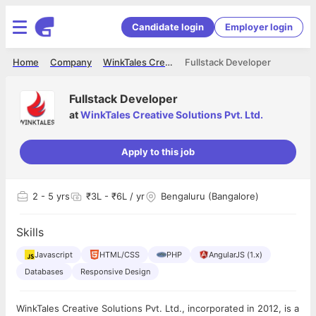
Candidate login
Employer login
Home
Company
WinkTales Creative Solutions Pvt. Ltd.
Fullstack Developer
Fullstack Developer
at
WinkTales Creative Solutions Pvt. Ltd.
Apply to this job
2
- 5 yrs
₹3L - ₹6L / yr
Bengaluru (Bangalore)
Skills
Javascript
HTML/CSS
PHP
AngularJS (1.x)
Databases
Responsive Design
WinkTales Creative Solutions Pvt. Ltd., incorporated in 2012, is a