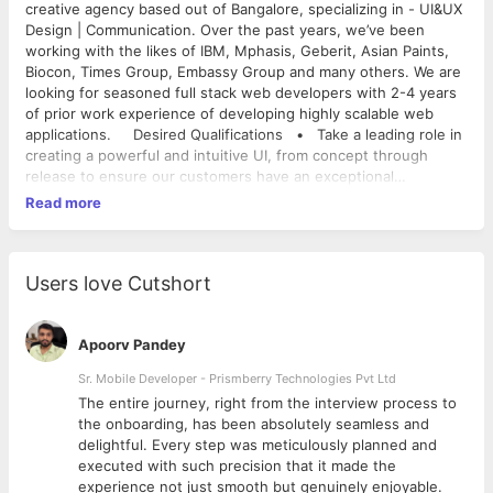
creative agency based out of Bangalore, specializing in - UI&UX
Design | Communication. Over the past years, we’ve been
working with the likes of IBM, Mphasis, Geberit, Asian Paints,
Biocon, Times Group, Embassy Group and many others. We are
looking for seasoned full stack web developers with 2-4 years
of prior work experience of developing highly scalable web
applications. Desired Qualifications • Take a leading role in
creating a powerful and intuitive UI, from concept through
release to ensure our customers have an exceptional
experience. • Strong expertise with responsive design.
Read more
• Partner with Account Manager, Designers, UX professionals
for deliverables • Participate in technical discussions with
customer teams on technical matters. • Gather client
requirement, Plan, estimate and execute the long term
Users love Cutshort
development roadmap. • Candidate should be comfortable
working in a team oriented, fast paced, collaborative
environment with an ability to solve complex problems
Apoorv Pandey
• Understand Full stack and tools - Web servers, Scripting
Sr. Mobile Developer - Prismberry Technologies Pvt Ltd
languages, Database, Indexed search, Cloud Server
The entire journey, right from the interview process to
architecture, API based backend, Mobile/Data Sync
d
the onboarding, has been absolutely seamless and
Architectures, Continuous integration, Testing & debugging etc.
delightful. Every step was meticulously planned and
• Have a strong sense of ownership, drive and ability to
executed with such precision that it made the
deliver results in assigned time. • Passion to understand,
experience not just smooth but genuinely enjoyable.
learn, and evaluate new technologies. • Excellent written and