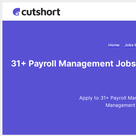
Home
Jobs 
31+ Payroll Management Jobs 
Apply to 31+ Payroll Ma
Management J