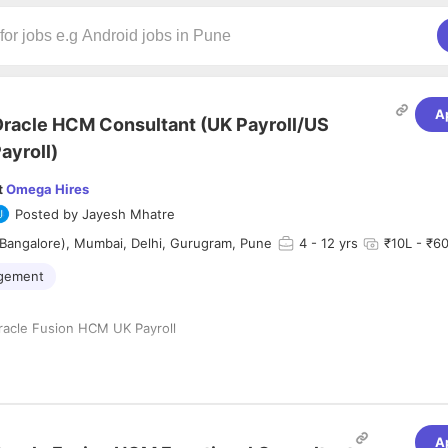
A
racle HCM Consultant (UK Payroll/US
ayroll)
t
Omega Hires
Posted by
Jayesh Mhatre
Bangalore), Mumbai, Delhi, Gurugram, Pune
4
- 12 yrs
₹10L - ₹60
agement
racle Fusion HCM UK Payroll
ce
India
A