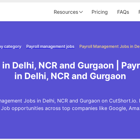
Resources
Pricing
FAQs
by category
Payroll management jobs
in Delhi, NCR and Gurgaon | Pa
in Delhi, NCR and Gurgaon
nagement Jobs in Delhi, NCR and Gurgaon on CutShort.io. Ex
ob opportunities across top companies like Google, Am