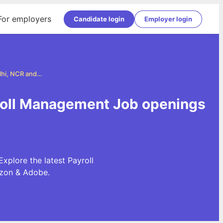
For employers
Candidate login
Employer login
Payroll Management Jobs in Delhi, NCR and Gurgaon
yroll Management Job openings
plore the latest Payroll
azon & Adobe.