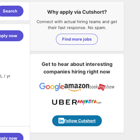
Search
Why apply via Cutshort?
Connect with actual hiring teams and get
their fast response. No spam.
pply now
Find more jobs
Get to hear about interesting
companies hiring right now
L / yr
Follow Cutshort
pply now