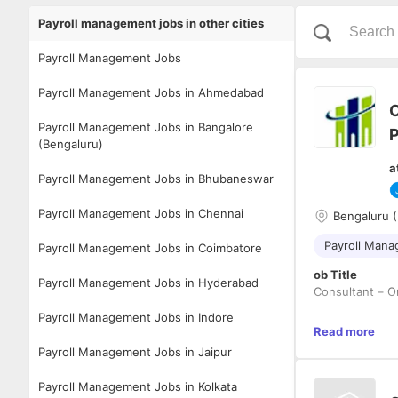
Payroll management jobs in other cities
Payroll Management Jobs
Payroll Management Jobs in Ahmedabad
O
Payroll Management Jobs in Bangalore
P
(Bengaluru)
a
Payroll Management Jobs in Bhubaneswar
Payroll Management Jobs in Chennai
Bengaluru (
Payroll Man
Payroll Management Jobs in Coimbatore
ob Title
Payroll Management Jobs in Hyderabad
Consultant – O
Payroll Management Jobs in Indore
Work Experien
Read more
5 to 8 Years
Payroll Management Jobs in Jaipur
Job Location - 
Payroll Management Jobs in Kolkata
Job Summary