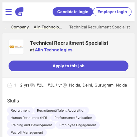
Candidate login
Employer login
ome
Company
Alin Technologies
Technical Recruitment Specialist
Technical Recruitment Specialist
at
Alin Technologies
Apply to this job
1
- 2 yrs
₹2L - ₹3L / yr
Noida, Delhi, Gurugram, Noida
Skills
Recruitment
Recruitment/Talent Acquisition
Human Resources (HR)
Performance Evaluation
Training and Development
Employee Engagement
Payroll Management