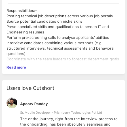
Responsibilities:-
Posting technical job descriptions across various job portals
Source potential candidates on niche skills
Parse specialized skills and qualifications to screen IT and
Engineering resumes
Perform pre-screening calls to analyse applicants’ abilities
Interview candidates combining various methods (e.g.
structured interviews, technical assessments and behavioral
questions)
Coordinate with the team leaders to forecast department goals
and hiring needs
Read more
Craft and send personalized recruiting emails with current job
openings to passive candidates
Requirements:-
Completion of on-boarding formalities for the new hires
Proven work experience as a Technical Recruiter
Conduct job and task analyses to document job duties and
Hands-on experience with various interview formats (e.g.
Users love Cutshort
requirements
phone, Skype and structured)
Keep up to date with new technological trends and products
Technical expertise with an ability to understand and explain job
requirements for IT / Engineering roles
Apoorv Pandey
Familiarity with Applicant Tracking Systems and resume
databases
Sr. Mobile Developer - Prismberry Technologies Pvt Ltd
Thorough knowledge of sourcing techniques (e.g. social media
The entire journey, right from the interview process to
recruiting and Boolean search)
d
the onboarding, has been absolutely seamless and