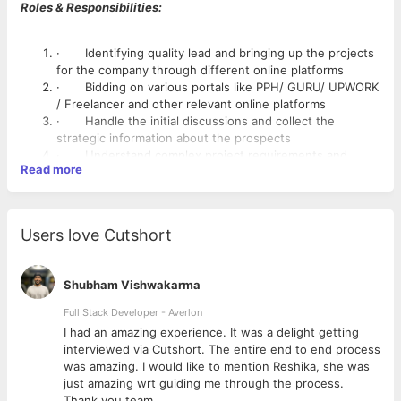
Roles & Responsibilities:
· Identifying quality lead and bringing up the projects
for the company through different online platforms
· Bidding on various portals like PPH/ GURU/ UPWORK
/ Freelancer and other relevant online platforms
· Handle the initial discussions and collect the
strategic information about the prospects
· Understand complex project requirements and
Read more
prepare proposal /bid to generate leads
· Continue prospect engagement and account
management throughout the sales cycle until closure.
· Independently collaborate with the technical team
Users love Cutshort
for presentation with prospects.
· Scout for new bidding platforms and websites to
catch out the opportunities.
Shubham Vishwakarma
Skill & Experience Required
Full Stack Developer - Averlon
· Excellent verbal and written communication skills,
 to
I had an amazing experience. It was a delight getting
capable of converting the prospect with good linguistic
interviewed via Cutshort. The entire end to end process
ability.
was amazing. I would like to mention Reshika, she was
· Must have 1-3 years of experience in Web
just amazing wrt guiding me through the process.
Development & Mobile Apps project acquisition and
Thank you team.