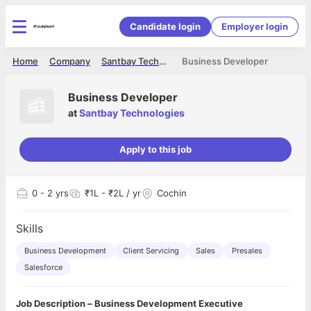
Candidate login
Employer login
Home
Company
Santbay Technologies
Business Developer
Business Developer
at
Santbay Technologies
Apply to this job
0
- 2 yrs
₹1L - ₹2L / yr
Cochin
Skills
Business Development
Client Servicing
Sales
Presales
Salesforce
Job Description – Business Development Executive