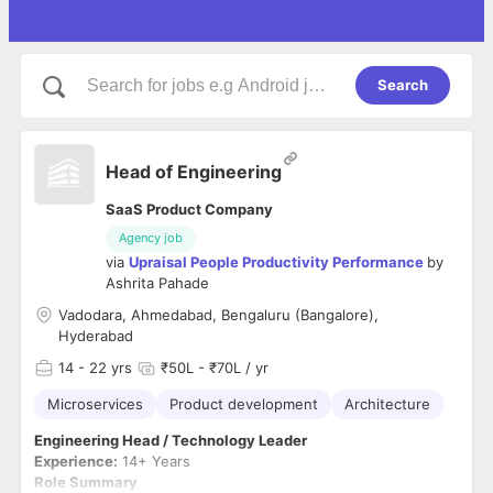
Search
Head of Engineering
SaaS Product Company
Agency job
via
Upraisal People Productivity Performance
by
Ashrita Pahade
Vadodara, Ahmedabad, Bengaluru (Bangalore),
Hyderabad
14
- 22 yrs
₹50L - ₹70L / yr
Microservices
Product development
Architecture
Engineering Head / Technology Leader
Experience:
14+ Years
Role Summary