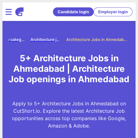
Candidate login
Employer login
Jobs by category
Architecture jobs
Architecture Jobs in Ahmedabad
5+ Architecture Jobs in
Ahmedabad | Architecture
Job openings in Ahmedabad
Apply to 5+ Architecture Jobs in Ahmedabad on
CutShort.io. Explore the latest Architecture Job
opportunities across top companies like Google,
Amazon & Adobe.