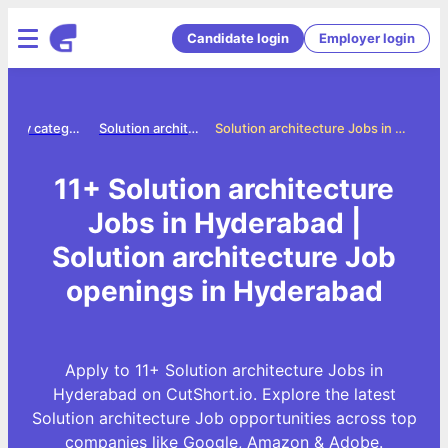
Candidate login
Employer login
Jobs by category
Solution architecture jobs
Solution architecture Jobs in Hyderabad
11+ Solution architecture
Jobs in Hyderabad |
Solution architecture Job
openings in Hyderabad
Apply to 11+ Solution architecture Jobs in
Hyderabad on CutShort.io. Explore the latest
Solution architecture Job opportunities across top
companies like Google, Amazon & Adobe.