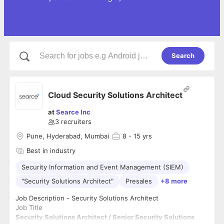
Search
Cloud Security Solutions Architect
at
Searce Inc
3
recruiters
Pune, Hyderabad, Mumbai
8
- 15 yrs
Best in industry
Security Information and Event Management (SIEM)
"Security Solutions Architect"
Presales
+8 more
Job Description - Security Solutions Architect
Job Title
Security Solutions Architect / Senior Security Solutions