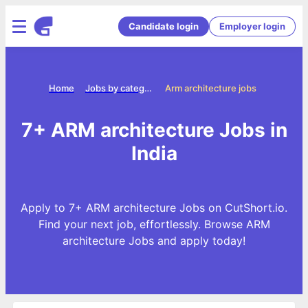
Candidate login
Employer login
Home
Jobs by categories
Arm architecture jobs
7+ ARM architecture Jobs in
India
Apply to 7+ ARM architecture Jobs on CutShort.io.
Find your next job, effortlessly. Browse ARM
architecture Jobs and apply today!