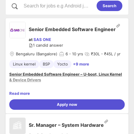
Search
Senior Embedded Software Engineer
at
SAS ONE
1
candid answer
Bengaluru (Bangalore)
6
- 10 yrs
₹30L - ₹45L / yr
Linux kernel
BSP
Yocto
+9 more
Senior Embedded Software Engineer – U-boot, Linux Kernel
& Device Drivers
Company Name:
SAS One Pvt Ltd (www.sasone.in)
Read more
Location:
Bengaluru, India
Experience:
6+ years
Apply now
Job Summary:
We are looking for a highly skilled
Senior Embedded
Sr. Manager – System Hardware
Software Engineer
experienced in
Embedded C
development, Linux Kernel programming, and Device Driver