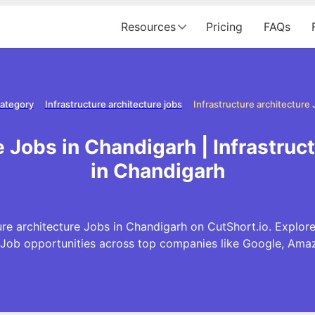
Resources
Pricing
FAQs
category
Infrastructure architecture jobs
e Jobs in Chandigarh | Infrastru
in Chandigarh
ure architecture Jobs in Chandigarh on CutShort.io. Explore 
 Job opportunities across top companies like Google, Am