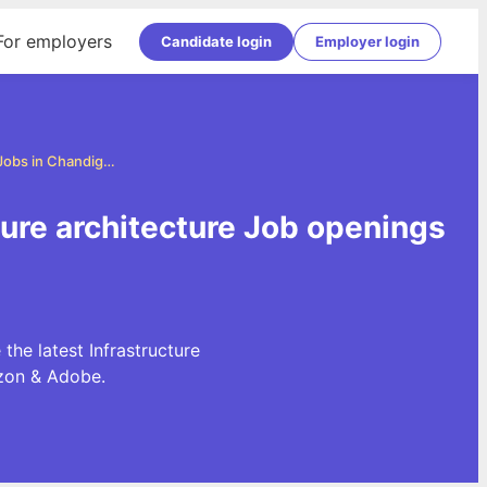
For employers
Candidate login
Employer login
Infrastructure architecture Jobs in Chandigarh
cture architecture Job openings
the latest Infrastructure
azon & Adobe.