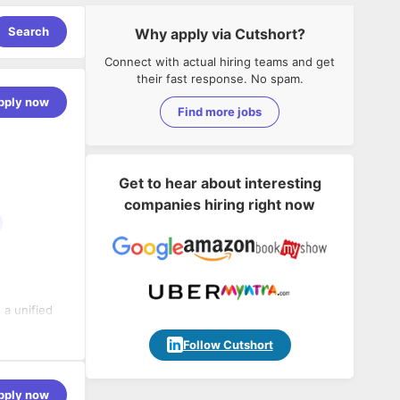
Search
Why apply via Cutshort?
Connect with actual hiring teams and get
their fast response. No spam.
pply now
Find more jobs
Get to hear about interesting
companies hiring right now
 a unified
eting
scale for
Follow Cutshort
motivated by
,000+ global
achieve
pply now
to make a