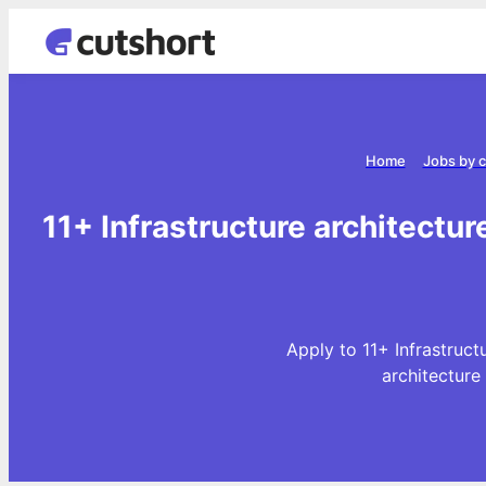
Home
Jobs by 
11+ Infrastructure architectur
Apply to 11+ Infrastruct
architecture