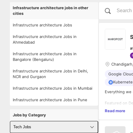
Infrastructure architecture jobs in other
cities
Infrastructure architecture Jobs
S
Infrastructure architecture Jobs in
Ahmedabad
a
Infrastructure architecture Jobs in
Bangalore (Bengaluru)
Chandigarh
Infrastructure architecture Jobs in Delhi,
Google Cloud
NCR and Gurgaon
Kubernete
Infrastructure architecture Jobs in Mumbai
Everything we 
Infrastructure architecture Jobs in Pune
Featured on De
commerce exper
Read more
automation, me
Jobs by Category
fast-growing b
customer obses
Driven by the 
Tech Jobs
brands while w
their goals and