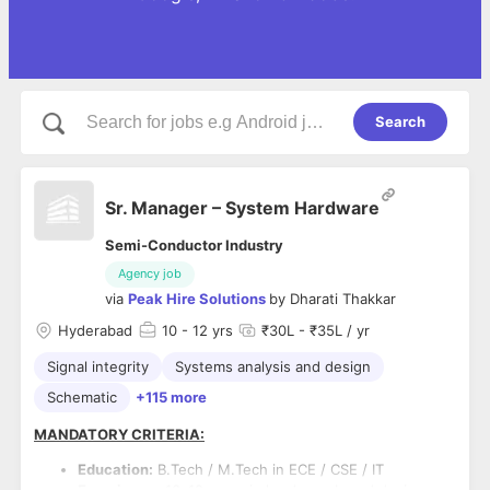
Search
Sr. Manager – System Hardware
Semi-Conductor Industry
Agency job
via
Peak Hire Solutions
by
Dharati Thakkar
Hyderabad
10
- 12 yrs
₹30L - ₹35L / yr
Signal integrity
Systems analysis and design
Schematic
+115 more
MANDATORY CRITERIA:
Education:
B.Tech / M.Tech in ECE / CSE / IT
Experience:
10–12 years in hardware board design,