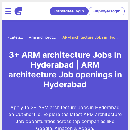
Candidate login
Employer login
Jobs by category
Arm architecture jobs
ARM architecture Jobs in Hyderabad
3+ ARM architecture Jobs in
Hyderabad | ARM
architecture Job openings in
Hyderabad
Apply to 3+ ARM architecture Jobs in Hyderabad
on CutShort.io. Explore the latest ARM architecture
Job opportunities across top companies like
Google, Amazon & Adobe.