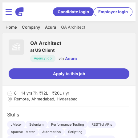
Candidate login
Employer login
Home
Company
Acura
QA Architect
QA Architect
at
US Client
via
Acura
Agency job
Apply to this job
8
- 14 yrs
₹12L - ₹20L / yr
Remote, Ahmedabad, Hyderabad
Skills
JMeter
Selenium
Performance Testing
RESTful APIs
Apache JMeter
Automation
Scripting