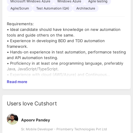
Microsoft Windows Azure
Windows Azure
Agile testing
Agile/Scrum
Test Automation (QA)
Architecture
Requirements:
• Ideal candidate should have knowledge on new automation
tools and guide others on the same.
• Experience in developing BDD and TDD automation
framework.
• Hands-on experience in test automation, performance testing
and API automation testing.
• Proficiency in at least one programming language, preferably
Java, JavaScript/TypeScript.
• Experience with cloud (AWS/Azure) and Continuous
Integration CI/CD using Jenkins.
Read more
• Knowledge of Agile methodologies and coordination with
onsite/offshore teams.
• Strong verbal and written communication skills.
• Expertise in test automation frameworks like TestNG or JUnit.
Users love Cutshort
• Experience with tools, languages, and databases such as
Jenkins, SQL, and Selenium.
• Ability to think outside the box and come up with creative
Apoorv Pandey
solutions.
Sr. Mobile Developer - Prismberry Technologies Pvt Ltd
• Quick learning capability for new tools and technologies.