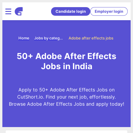
Candidate login
Employer login
Home
Jobs by categories
Adobe after effects jobs
50+ Adobe After Effects
Jobs in India
Apply to 50+ Adobe After Effects Jobs on
CutShort.io. Find your next job, effortlessly.
Browse Adobe After Effects Jobs and apply today!