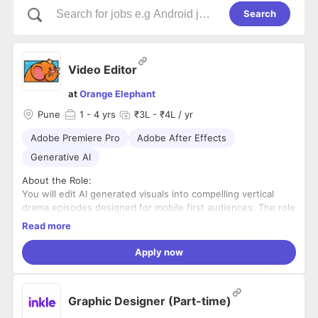
Search
Video Editor
at
Orange Elephant
Pune
1
- 4 yrs
₹3L - ₹4L / yr
Adobe Premiere Pro
Adobe After Effects
Generative AI
About the Role:
You will edit AI generated visuals into compelling vertical
drama episodes designed for mobile first audiences. The role
requires strong storytelling instincts, attention to continuity
Read more
and the ability to work efficiently in a fast moving production
environment.
Key Responsibilities:
Apply now
• Edit AI generated visuals into engaging narrative episodes
• Maintain character, visual and story continuity across
scenes
Graphic Designer (Part-time)
• Build strong pacing, transitions and cinematic sequences
• Add music, dialogue, sound effects and basic motion