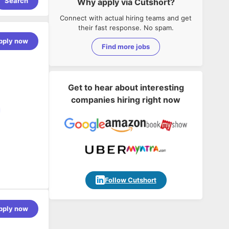
Search
Why apply via Cutshort?
Connect with actual hiring teams and get
their fast response. No spam.
pply now
Find more jobs
Get to hear about interesting
companies hiring right now
Follow Cutshort
per who can
pply now
 for building
presence