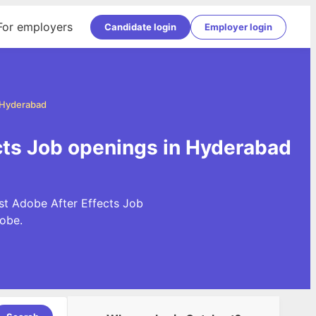
For employers
Candidate login
Employer login
n Hyderabad
cts Job openings in Hyderabad
st Adobe After Effects Job
obe.