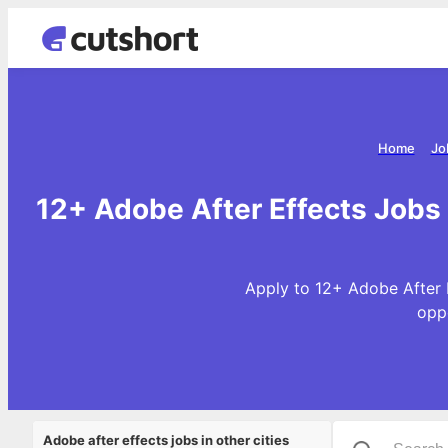
Home
Jo
12+ Adobe After Effects Jobs
Apply to 12+ Adobe After 
opp
Adobe after effects jobs in other cities