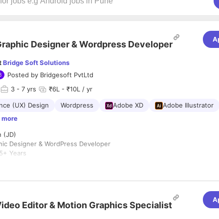
A
raphic Designer & Wordpress Developer
t
Bridge Soft Solutions
Posted by
Bridgesoft PvtLtd
3
- 7 yrs
₹6L - ₹10L / yr
nce (UX) Design
Wordpress
Adobe XD
Adobe Illustrator
 more
n (JD)
phic Designer & WordPress Developer
5+ Years
ibowli, Hyderabad
esoft Solutions
 for a creative and detail-oriented Digital Designer & WordPress Develo
A
inking with technical execution. The ideal candidate will be responsible
ideo Editor & Motion Graphics Specialist
tes and creating compelling digital assets that strengthen our brand 
ms.
ities