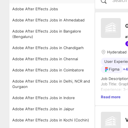
Adobe After Effects Jobs
Adobe After Effects Jobs in Ahmedabad
G
Adobe After Effects Jobs in Bangalore
(Bengaluru)
a
Adobe After Effects Jobs in Chandigarh
Hyderabad
Adobe After Effects Jobs in Chennai
User Experie
Figma
+4
Adobe After Effects Jobs in Coimbatore
Job Descriptio
Adobe After Effects Jobs in Delhi, NCR and
Job Title: Gra
Gurgaon
Experience: 3–
Location: Gach
Read more
Adobe After Effects Jobs in Indore
Company: Bridg
About the Role
Adobe After Effects Jobs in Jaipur
We are looking
blend design th
V
Adobe After Effects Jobs in Kochi (Cochin)
engaging websi
across platfor
Key Responsibil