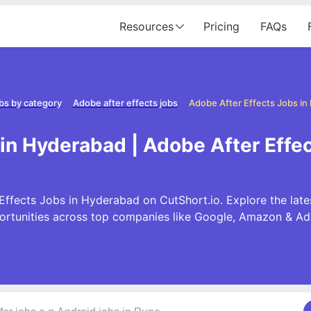
Resources
Pricing
FAQs
bs by category
Adobe after effects jobs
Adobe After Effects Jobs i
 in Hyderabad | Adobe After Effe
Effects Jobs in Hyderabad on CutShort.io. Explore the late
ortunities across top companies like Google, Amazon & Ad