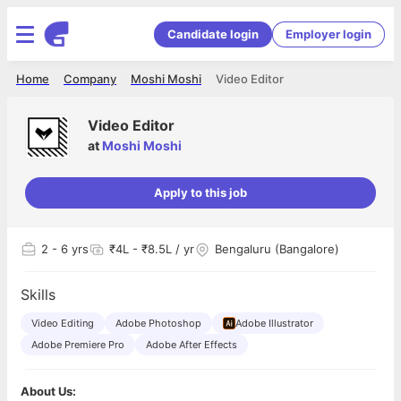
Candidate login
Employer login
Home
Company
Moshi Moshi
Video Editor
Video Editor
at
Moshi Moshi
Apply to this job
2
- 6 yrs
₹4L - ₹8.5L / yr
Bengaluru (Bangalore)
Skills
Video Editing
Adobe Photoshop
Adobe Illustrator
Adobe Premiere Pro
Adobe After Effects
About Us: