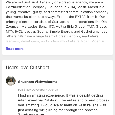
We are not just an AD agency or a creative agency, we are a
Communication Company. Founded in 2014, Moshi Moshi is a
young, creative, gutsy, and committed communication company
that wants its clients to always Expect the EXTRA from it. Our
primary clientele consists of Startups and corporations like Ola,
Zoomcar, Mercedes Benz, ITC, Aditya Birla Group, TATA Group,
MTV, IHCL, Jaquar, Sobha, Simple Energy, and Godrej amongst
others. We have a huge team of creative folks, marketers,
learners, developers, and coders who believe Moshi Moshi is
an experience rather than a company.
Read more
Why Moshi Moshi
? The learning curve at Moshi Moshi is very
high when compared to the industry average and that's
primarily because you get to work with Companies / Brand
Users love Cutshort
managers / Marketers of different sizes and thought processes
who push you to think better and faster. So, Hop on to the ride
we dearly call Moshi Moshi and let's Say hello to the world.
Shubham Vishwakarma
PS
:- We are also very close to a lot of food joints and
Full Stack Developer - Averlon
breweries, so in case your manager/boss gives you a lot of
 to
I had an amazing experience. It was a delight getting
work or is Expecting the Extra, you can quickly grab a recharge
interviewed via Cutshort. The entire end to end process
and continue with your everyday life struggles. We can't do
was amazing. I would like to mention Reshika, she was
much about the manager!
just amazing wrt guiding me through the process.
Thank you team.