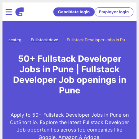
Candidate login
Employer login
Jobs by category
Fullstack developer jobs
Fullstack Developer Jobs in Pune
50+ Fullstack Developer
Jobs in Pune | Fullstack
Developer Job openings in
Pune
Apply to 50+ Fullstack Developer Jobs in Pune on
CutShort.io. Explore the latest Fullstack Developer
Job opportunities across top companies like
Google, Amazon & Adobe.