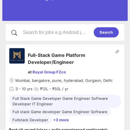
Search
Full-Stack Game Platform
Developer/Engineer
at
Royal Group FZco
Mumbai, bangalore, pune, hyderabad, Gurgaon, Delhi
3
- 10 yrs
₹12L - ₹50L / yr
Full Stack Game Developer Game Engineer Software
Developer IT Engineer
Full stack Game developer Game Engineer Software
Fullstack Developer
+3 more
Best all-round (clear + pulls experienced applicants):