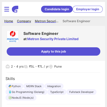
Candidate login
Employer login
Home
Company
Metron Security Private Limited
Software Engineer
Software Engineer
at
Metron Security Private Limited
Apply to this job
2
- 4 yrs
₹5L - ₹7L / yr
Pune
Skills
Python
MERN Stack
Integration
Go Programming (Golang)
TypeScript
Fullstack Developer
NodeJS (Node.js)