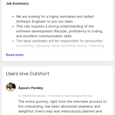
Job Summary:
We are looking for a highly motivated and skilled
Software Engineer to join our team.
This role requires a strong understanding of the
software development lifecycle, proficiency in coding,
and excellent communication skills.
The ideal candidate will be responsible for production
monitoring, resolving minor technical issues, collecting
client information, providing effective client interactions,
Read more
and supporting our development team in resolving
challenges
Users love Cutshort
Key Responsibilities:
Client Interaction: Serve as the primary point of contact
Apoorv Pandey
for client queries, provide excellent communication, and
Sr. Mobile Developer - Prismberry Technologies Pvt Ltd
ensure timely issue resolution.
Issue Resolution: Troubleshoot and resolve minor issues
The entire journey, right from the interview process to
related to software applications in a timely manner.
d
the onboarding, has been absolutely seamless and
Information Collection: Gather detailed technical
delightful. Every step was meticulously planned and