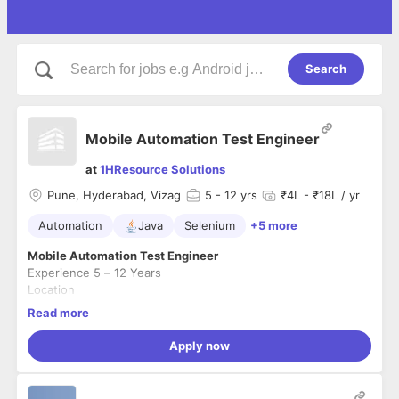
Search
Mobile Automation Test Engineer
at
1HResource Solutions
Pune, Hyderabad, Vizag
5
- 12 yrs
₹4L - ₹18L / yr
Automation
Java
Selenium
+5 more
Mobile Automation Test Engineer
Experience 5 – 12 Years
Location
Pune | Hyderabad | Vizag
Read more
About the Role
We are seeking an experienced
Mobile Automation Testing
Apply now
professional
with strong hands-on expertise in building and
executing automation frameworks for mobile applications.
This role is ideal for candidates who enjoy working in fast-
Key Responsibilities