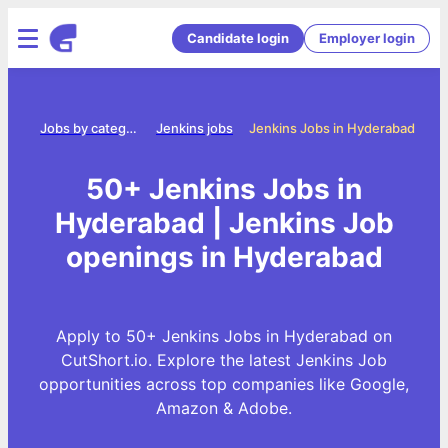
Candidate login
Employer login
ome
Jobs by category
Jenkins jobs
Jenkins Jobs in Hyderabad
50+ Jenkins Jobs in
Hyderabad | Jenkins Job
openings in Hyderabad
Apply to 50+ Jenkins Jobs in Hyderabad on
CutShort.io. Explore the latest Jenkins Job
opportunities across top companies like Google,
Amazon & Adobe.