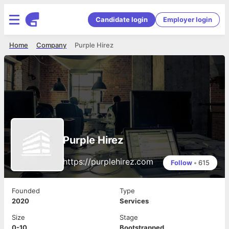
Candidate login
Employer login
Home
Company
Purple Hirez
Purple Hirez
https://purplehirez.com
Follow
•
615
Founded
Type
2020
Services
Size
Stage
0-10
Bootstrapped