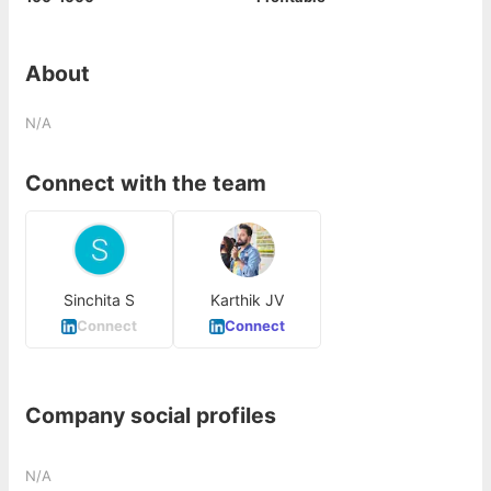
About
N/A
Connect with the team
Sinchita S
Karthik JV
Connect
Connect
Company social profiles
N/A