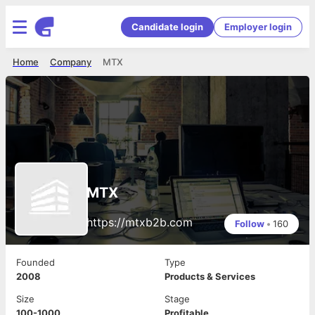
Candidate login
Employer login
Home
Company
MTX
MTX
https://mtxb2b.com
Follow
•
160
Founded
Type
2008
Products & Services
Size
Stage
100-1000
Profitable