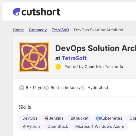
Home
Company
TetraSoft
DevOps Solution Architect
DevOps Solution Arc
at
TetraSoft
Posted by
Chandrika Yaminedu
Apoorv Pandey
Shubham 
Sr. Mobile Developer - Prismberry Technologies
Full Stack De
Pvt Ltd
I had an a
8
- 12 yrs
Best in industry
Hyderabad
The entire journey, right from the
delight ge
interview process to the onboarding, has
The entire
been absolutely seamless and delightful.
amazing. I
Every step was meticulously planned and
Skills
she was ju
executed with such precision that it
through th
made the experience not just smooth but
DevOps
Jenkins
Bitbucket
Kubernetes
Obj
genuinely enjoyable. Kudos to the team!
Python
OpenStack
Microsoft Windows Azure