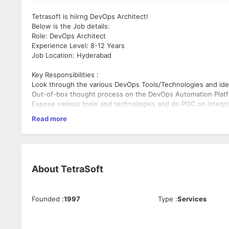
Tetrasoft is hiirng DevOps Architect!
Below is the Job details:
Role: DevOps Architect
Experience Level: 8-12 Years
Job Location: Hyderabad
Key Responsibilities :
Look through the various DevOps Tools/Technologies and ide
Out-of-box thought process on the DevOps Automation Plat
Expose various tools and technologies and do POC on integra
Evaluate Backend API's for various DevOps tools
Read more
Perform code reviews keep in context of RASUI
Mentor the team on the various E2E integrations
Be Liaison in evangelizing the automation solution currently
Bring in various DevOps best Practices/Principles and partici
Must have:
About
TetraSoft
Should possess Bachelors/Masters in computer science with
Should possess minimum 3 years of strong experience in De
Should possess expertise in using various DevOps tools lib
Founded
:
1997
Type
:
Services
Should possess expertise in optimizing the DevOps stack ( C
2+ Experience in creating solutions and translate to the de
Should have strong understanding of OOPs, SDLC (Agile Safe