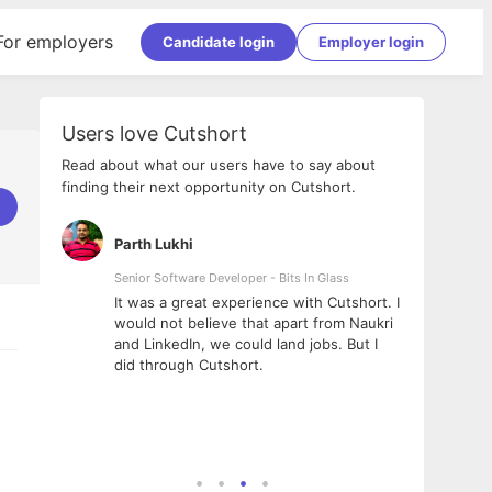
For employers
Candidate login
Employer login
Users love Cutshort
Read about what our users have to say about
finding their next opportunity on Cutshort.
Parth Lukhi
Apoo
Senior Software Developer - Bits In Glass
Sr. Mo
Pvt Lt
he team
It was a great experience with Cutshort. I
The e
ial
would not believe that apart from Naukri
inter
tional -
and LinkedIn, we could land jobs. But I
been 
d
did through Cutshort.
Every
e Fractal
execu
rney
made 
genui