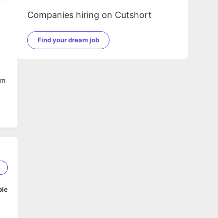
Companies hiring on Cutshort
Find your dream job
am
8
ble