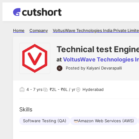
Home
Company
VoltusWave Technologies India Private Limit
Technical test Engin
at
VoltusWave Technologies In
Posted by
Kalyani Devarapalli
Shubham Vishwakarma
Ashish Gu
es
Full Stack Developer - Averlon
Gen AI Engine
I had an amazing experience. It was a
The proce
4
- 7 yrs
₹2L - ₹6L / yr
Hyderabad
delight getting interviewed via Cutshort.
was incred
has
The entire end to end process was
mention to
ul.
amazing. I would like to mention Reshika,
always ava
and
Skills
she was just amazing wrt guiding me
consistentl
through the process. Thank you team.
team. Her 
 but
Software Testing (QA)
Amazon Web Services (AWS)
seamless.
am!