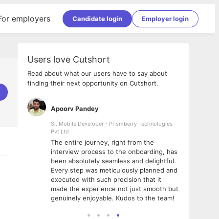
For employers
Candidate login
Employer login
Users love Cutshort
Read about what our users have to say about
finding their next opportunity on Cutshort.
Apoorv Pandey
Shub
ss
Sr. Mobile Developer - Prismberry Technologies
Full S
Pvt Ltd
tshort. I
I had
The entire journey, right from the
m Naukri
delig
interview process to the onboarding, has
 But I
The e
been absolutely seamless and delightful.
amazi
Every step was meticulously planned and
she w
executed with such precision that it
throu
made the experience not just smooth but
genuinely enjoyable. Kudos to the team!