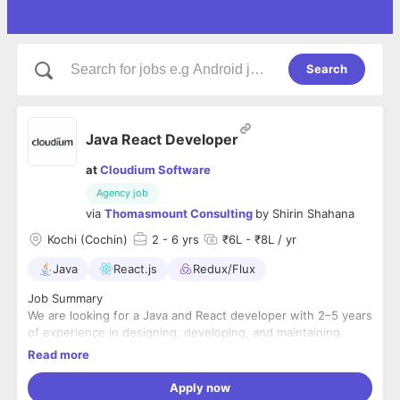
Search
Java React Developer
at
Cloudium Software
Agency job
via
Thomasmount Consulting
by
Shirin Shahana
Kochi (Cochin)
2
- 6 yrs
₹6L - ₹8L / yr
Java
React.js
Redux/Flux
Job Summary
We are looking for a Java and React developer with 2–5 years
of experience in designing, developing, and maintaining
scalable web applications using Java, Spring Boot, and
Read more
React.js. The ideal candidate should have strong backend
Key Responsibilities
development skills along with hands-on experience building
ey Responsibilities
Apply now
modern, responsive frontend applications.