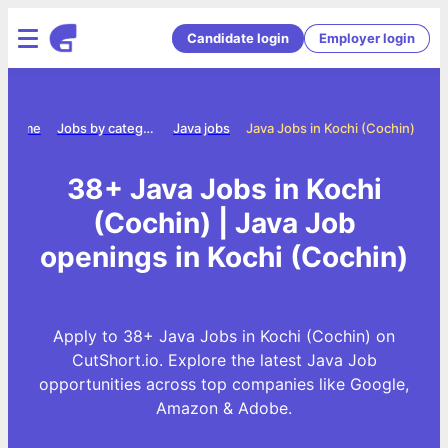
Candidate login
Employer login
Home
Jobs by category
Java jobs
Java Jobs in Kochi (Cochin)
38+ Java Jobs in Kochi
(Cochin) | Java Job
openings in Kochi (Cochin)
Apply to 38+ Java Jobs in Kochi (Cochin) on
CutShort.io. Explore the latest Java Job
opportunities across top companies like Google,
Amazon & Adobe.