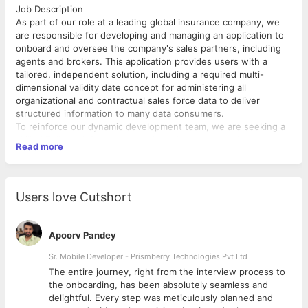
Job Description
As part of our role at a leading global insurance company, we
are responsible for developing and managing an application to
onboard and oversee the company's sales partners, including
agents and brokers. This application provides users with a
tailored, independent solution, including a required multi-
dimensional validity date concept for administering all
organizational and contractual sales force data to deliver
structured information to many data consumers.
To reinforce our dynamic development team, we are seeking a
skilled Full-stack Developer. In this role, you will collaborate
Read more
with international cross-functional teams to design, develop,
and deploy high-quality software solutions.
Responsibilities:
Design, develop, and maintain the application, ensuring high
Users love Cutshort
performance and responsiveness.
Write clean, efficient, and reusable code.
Implement new features and functionality based on business
Apoorv Pandey
requirements.
Participate in system and application architecture discussions.
Sr. Mobile Developer - Prismberry Technologies Pvt Ltd
Create technical designs and specifications for new features or
The entire journey, right from the interview process to
enhancements.
d
the onboarding, has been absolutely seamless and
Write and execute unit tests to ensure code quality.
delightful. Every step was meticulously planned and