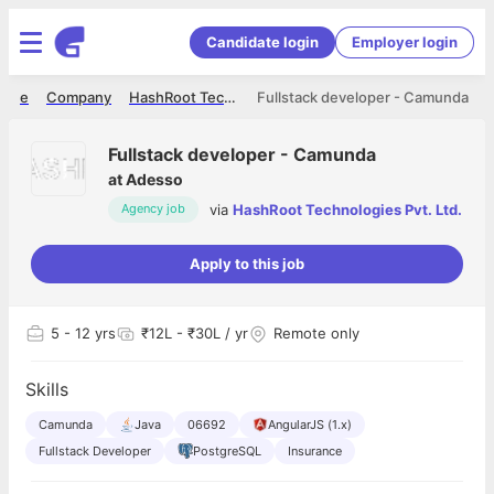
Candidate login
Employer login
ome
Company
HashRoot Technologies Pvt. Ltd.
Fullstack developer - Camunda
Fullstack developer - Camunda
at
Adesso
via
HashRoot Technologies Pvt. Ltd.
Agency job
Apply to this job
5
- 12 yrs
₹12L - ₹30L / yr
Remote only
Skills
Camunda
Java
06692
AngularJS (1.x)
Fullstack Developer
PostgreSQL
Insurance