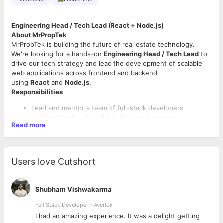
Engineering Head / Tech Lead (React + Node.js)
About MrPropTek
MrPropTek is building the future of real estate technology.
We're looking for a hands-on
Engineering Head / Tech Lead
to
drive our tech strategy and lead the development of scalable
web applications across frontend and backend
using
React
and
Node.js
.
Responsibilities
Lead and mentor a team of full-stack developers
Architect and build scalable, high-performance
Read more
applications
Drive end-to-end development using React (frontend)
and Node.js (backend)
Collaborate with product, design, and business teams to
Users love Cutshort
align on priorities
Enforce code quality, best practices, and agile processes
Oversee deployment, performance, and security of
Shubham Vishwakarma
systems
Full Stack Developer - Averlon
Requirements
 to
I had an amazing experience. It was a delight getting