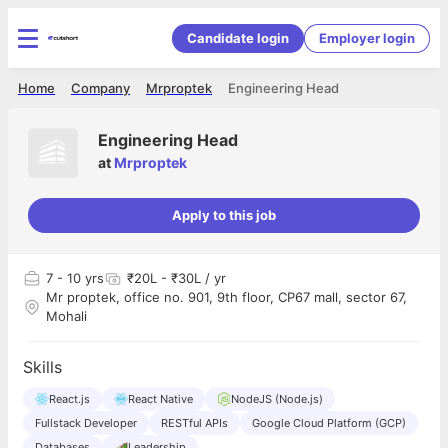
Candidate login
Employer login
Home
Company
Mrproptek
Engineering Head
Engineering Head
at
Mrproptek
Apply to this job
7
- 10 yrs
₹20L - ₹30L / yr
Mr proptek, office no. 901, 9th floor, CP67 mall, sector 67,
Mohali
Skills
React.js
React Native
NodeJS (Node.js)
Fullstack Developer
RESTful APIs
Google Cloud Platform (GCP)
Databases
Leadership