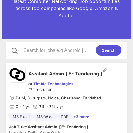
latest Computer Networking Job opportunities
across top companies like Google, Amazon &
Adobe.
Search
Assitant Admin [ E- Tendering ]
at
Timble Technologies
1
recruiter
Delhi, Gurugram, Noida, Ghaziabad, Faridabad
0
- 4 yrs
₹1L - ₹3L / yr
MS Excel
MS-Word
PDF
+3 more
Job Title: Assitant Admin [ E- Tendering ]
Location: Delhi, Arjan Garh