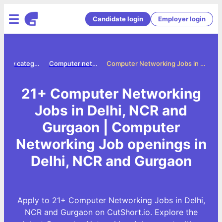
Candidate login
Employer login
Jobs by category
Computer networking jobs
Computer Networking Jobs in Delhi, NCR and Gurgaon
21+ Computer Networking
Jobs in Delhi, NCR and
Gurgaon | Computer
Networking Job openings in
Delhi, NCR and Gurgaon
Apply to 21+ Computer Networking Jobs in Delhi,
NCR and Gurgaon on CutShort.io. Explore the