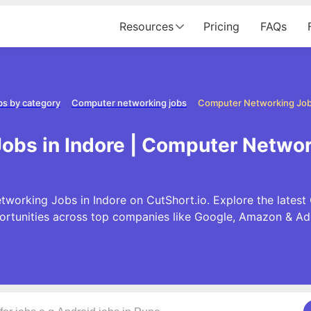
Resources
Pricing
FAQs
bs by category
Computer networking jobs
Computer Networking Jobs
bs in Indore | Computer Networ
working Jobs in Indore on CutShort.io. Explore the late
ortunities across top companies like Google, Amazon & Ad