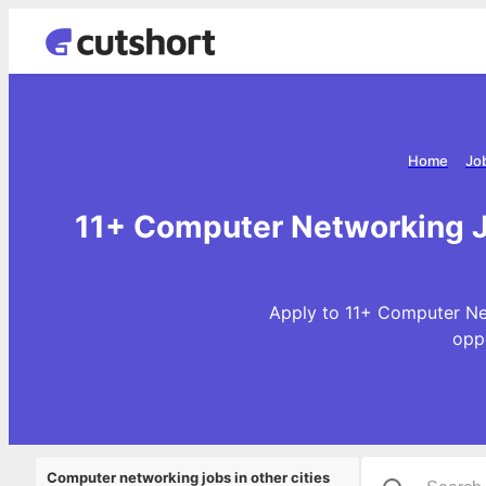
Home
Jo
11+ Computer Networking Jo
Apply to 11+ Computer Net
opp
Computer networking jobs in other cities