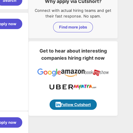
Search
Why apply via Cutshort?
Connect with actual hiring teams and get
their fast response. No spam.
pply now
Find more jobs
Get to hear about interesting
companies hiring right now
Follow Cutshort
pply now