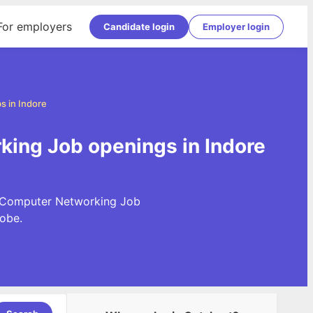
For employers
Candidate login
Employer login
 in Indore
king Job openings in Indore
st Computer Networking Job
obe.