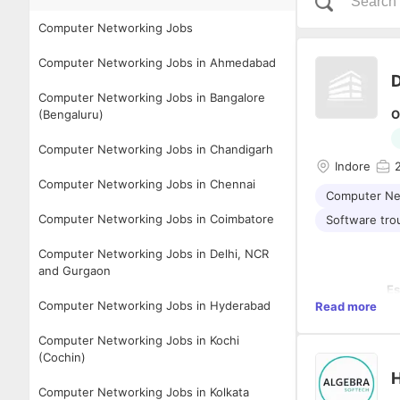
Computer Networking Jobs
Computer Networking Jobs in Ahmedabad
D
Computer Networking Jobs in Bangalore
(Bengaluru)
O
Computer Networking Jobs in Chandigarh
Indore
Computer Networking Jobs in Chennai
Computer Ne
Computer Networking Jobs in Coimbatore
Software tro
Computer Networking Jobs in Delhi, NCR
and Gurgaon
Es
Computer Networking Jobs in Hyderabad
Read more
• 
on
Computer Networking Jobs in Kochi
eq
(Cochin)
•
an
H
•
Computer Networking Jobs in Kolkata