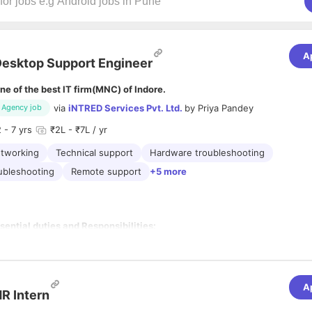
A
esktop Support Engineer
ne of the best IT firm(MNC) of Indore.
via
iNTRED Services Pvt. Ltd.
by
Priya Pandey
Agency job
2
- 7 yrs
₹2L - ₹7L / yr
tworking
Technical support
Hardware troubleshooting
ubleshooting
Remote support
+5 more
sential duties and Responsibilities:
Assist IT staff with the delivery, installation, configuration and
going usability of desktop and laptop computers, peripheral
uipment and software.
 Maintain employees' access on associated computer systems
A
d/or phone/voicemail systems
R Intern
 Assist employees with Smartphones, Laptops and Tablets