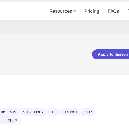
Resources
Pricing
FAQs
Apply to this job
pta
Parth Lukhi
er - Fractal Analytics
Senior Software Developer - Bits In Gla
ss was smooth, and the team
It was a great experience with Cu
ibly supportive. A special
would not believe that apart fro
 Eman, who was exceptional -
and LinkedIn, we could land jobs.
ilable with updates and
did through Cutshort.
y following up with the Fractal
support made the journey
ian Linux
SUSE Linux
ITIL
Ubuntu
OEM
al support