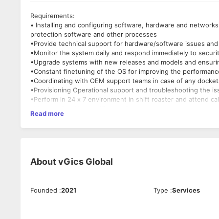
Requirements:
• Installing and configuring software, hardware and networks.
protection software and other processes
•Provide technical support for hardware/software issues and
•Monitor the system daily and respond immediately to securit
•Upgrade systems with new releases and models and ensuring 
•Constant finetuning of the OS for improving the performanc
•Coordinating with OEM support teams in case of any dockets
•Provisioning Operational support and troubleshooting the is
•Perform in 24 x 7 environment in shift roaster and attend c
•Must be Red Hat certified professional.
Read more
Skills Required:
•Red Hat (Primary)
•Debian
•Ubuntu
About
vGics Global
•SUSE
Founded
:
2021
Type
:
Services