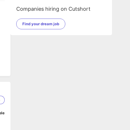
Companies hiring on Cutshort
Find your dream job
6
ble