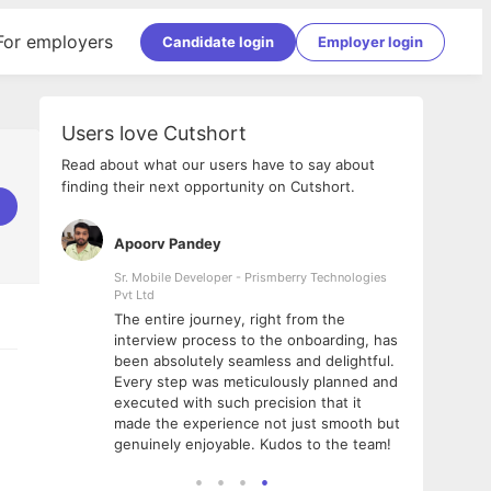
For employers
Candidate login
Employer login
Users love Cutshort
Read about what our users have to say about
finding their next opportunity on Cutshort.
Apoorv Pandey
Shub
ss
Sr. Mobile Developer - Prismberry Technologies
Full S
Pvt Ltd
tshort. I
I had
The entire journey, right from the
m Naukri
delig
interview process to the onboarding, has
 But I
The e
been absolutely seamless and delightful.
amazi
Every step was meticulously planned and
she w
executed with such precision that it
throu
made the experience not just smooth but
genuinely enjoyable. Kudos to the team!