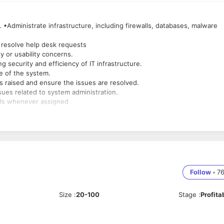
 •Administrate infrastructure, including firewalls, databases, malware
 resolve help desk requests
y or usability concerns.
security and efficiency of IT infrastructure.
e of the system.
 raised and ensure the issues are resolved.
sues related to system administration.
alls whenever assigned
Follow
•
7
Size
:
20-100
Stage
:
Profita