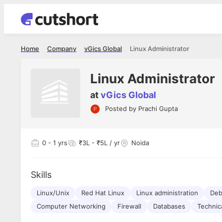
Home
Company
vGics Global
Linux Administrator
Linux Administrator
at
vGics Global
Posted by
Prachi Gupta
Shubham Vishwakarma
Ashish Gu
es
Full Stack Developer - Averlon
Gen AI Engine
I had an amazing experience. It was a
The proce
0
- 1 yrs
₹3L - ₹5L / yr
Noida
delight getting interviewed via Cutshort.
was incred
has
The entire end to end process was
mention to
ul.
amazing. I would like to mention Reshika,
always ava
and
Skills
she was just amazing wrt guiding me
consistentl
through the process. Thank you team.
team. Her 
 but
Linux/Unix
Red Hat Linux
Linux administration
seamless.
Deb
am!
Computer Networking
Firewall
Databases
Technic