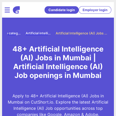
Candidate login
Employer login
Jobs by category
Artificial intelligence ai jobs
Artificial Intelligence (AI) Jobs in Mumbai
48+ Artificial Intelligence
(AI) Jobs in Mumbai |
Artificial Intelligence (AI)
Job openings in Mumbai
Apply to 48+ Artificial Intelligence (AI) Jobs in
Mumbai on CutShort.io. Explore the latest Artificial
Intelligence (AI) Job opportunities across top
companies like Google, Amazon & Adobe.