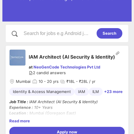
Search
IAM Architect (AI Security & Identity)
at
NeoGenCode Technologies Pvt Ltd
2
candid answers
Mumbai
10
- 20 yrs
₹18L - ₹28L / yr
Identity & Access Management
IAM
ILM
+23 more
Job Title :
IAM Architect (AI Security & Identity)
Experience :
10+ Years
Location :
Mumbai (Goregaon East)
Work Mode :
Hybrid – 3 Days Work From Office
Read more
Contract Duration :
12 Months
Background Verification (BGV) :
Mandatory
Apply now